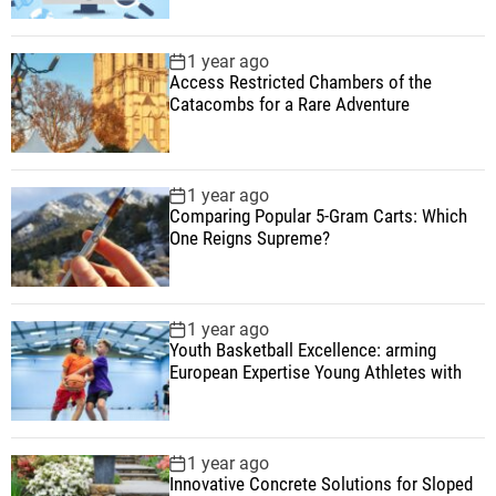
1 year ago
Access Restricted Chambers of the
Catacombs for a Rare Adventure
1 year ago
Comparing Popular 5-Gram Carts: Which
One Reigns Supreme?
1 year ago
Youth Basketball Excellence: arming
European Expertise Young Athletes with
1 year ago
Innovative Concrete Solutions for Sloped