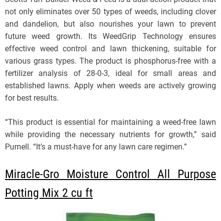
not only eliminates over 50 types of weeds, including clover
and dandelion, but also nourishes your lawn to prevent
future weed growth. Its WeedGrip Technology ensures
effective weed control and lawn thickening, suitable for
various grass types. The product is phosphorus-free with a
fertilizer analysis of 28-0-3, ideal for small areas and
established lawns. Apply when weeds are actively growing
for best results.
“This product is essential for maintaining a weed-free lawn
while providing the necessary nutrients for growth,” said
Purnell. “It’s a must-have for any lawn care regimen.”
Miracle-Gro Moisture Control All Purpose
Potting Mix 2 cu ft