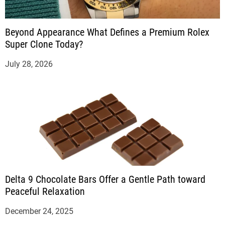
Beyond Appearance What Defines a Premium Rolex
Super Clone Today?
July 28, 2026
Delta 9 Chocolate Bars Offer a Gentle Path toward
Peaceful Relaxation
December 24, 2025