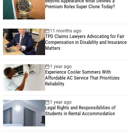
Beyond Appearance What Defines a
Premium Rolex Super Clone Today?
11 months ago
TPD Claims Lawyers Advocating for Fair
Compensation in Disability and Insurance
Matters
1 year ago
Experience Cooler Summers With
Affordable AC Service That Prioritizes
Reliability
1 year ago
Legal Rights and Responsibilities of
Students in Rental Accommodation