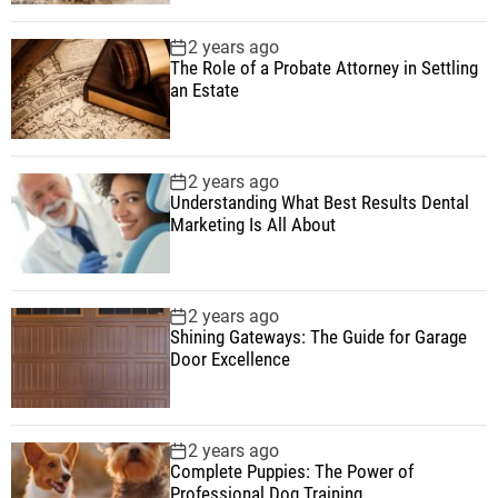
2 years ago
The Role of a Probate Attorney in Settling
an Estate
2 years ago
Understanding What Best Results Dental
Marketing Is All About
2 years ago
Shining Gateways: The Guide for Garage
Door Excellence
2 years ago
Complete Puppies: The Power of
Professional Dog Training