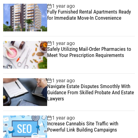
1 year ago
Fully Furnished Rental Apartments Ready
for Immediate Move-In Convenience
1 year ago
Safely Utilizing Mail-Order Pharmacies to
Meet Your Prescription Requirements
1 year ago
Navigate Estate Disputes Smoothly With
Guidance From Skilled Probate And Estate
Lawyers
1 year ago
Increase Cannabis Site Traffic with
Powerful Link Building Campaigns