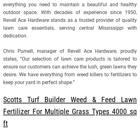
everything you need to maintain a beautiful and healthy
outdoor space. With decades of experience since 1950,
Revell Ace Hardware stands as a trusted provider of quality
lawn care essentials, serving central Mississippi with
dedication.
Chris Purnell, manager of Revell Ace Hardware, proudly
states, “Our selection of lawn care products is tailored to
ensure our customers can achieve the lush, green lawns they
desire. We have everything from weed killers to fertilizers to
keep your yard in perfect shape.”
Scotts Turf Builder Weed & Feed Lawn
Fertilizer For Multiple Grass Types 4000 sq
ft