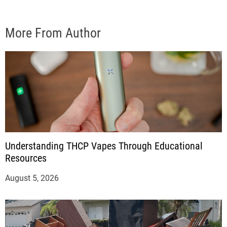
More From Author
Understanding THCP Vapes Through Educational
Resources
August 5, 2026