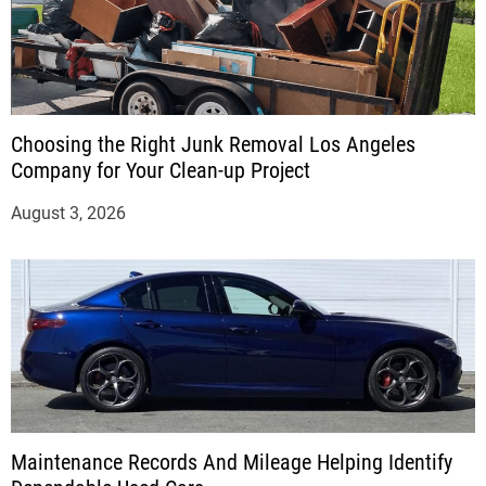
Choosing the Right Junk Removal Los Angeles
Company for Your Clean-up Project
August 3, 2026
Maintenance Records And Mileage Helping Identify