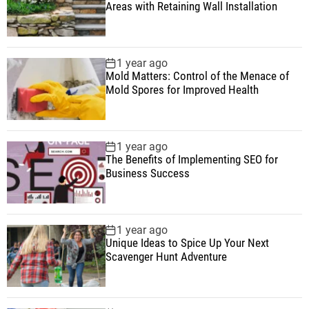
Areas with Retaining Wall Installation
1 year ago
Mold Matters: Control of the Menace of
Mold Spores for Improved Health
1 year ago
The Benefits of Implementing SEO for
Business Success
1 year ago
Unique Ideas to Spice Up Your Next
Scavenger Hunt Adventure