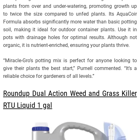
plants from over and under-watering, promoting growth up
to twice the size compared to unfed plants. Its AquaCoir
Formula absorbs significantly more water than basic potting
soil, making it ideal for outdoor container plants. Use it in
pots with drainage holes for optimal results. Although not
organic, it is nutrient-enriched, ensuring your plants thrive.
“Miracle-Gro’s potting mix is perfect for anyone looking to
give their plants the best start,” Purnell commented. “It’s a
reliable choice for gardeners of all levels.”
Roundup Dual Action Weed and Grass Killer
RTU Liquid 1 gal