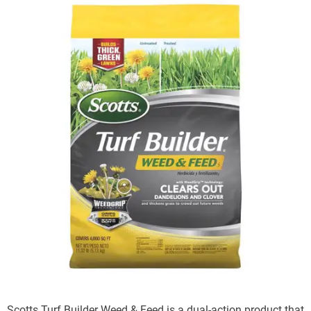
Scotts Turf Builder Weed & Feed is a dual-action product that