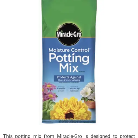
This potting mix from Miracle-Gro is designed to protect