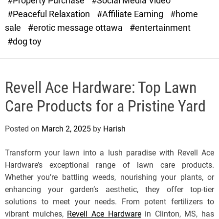
#Property Purchase
#Social Media Video
e
#Peaceful Relaxation
#Affiliate Earning
#home
sale
#erotic message ottawa
#entertainment
#dog toy
Revell Ace Hardware: Top Lawn
Care Products for a Pristine Yard
Posted on
March 2, 2025
by
Harish
Transform your lawn into a lush paradise with Revell Ace
Hardware’s exceptional range of lawn care products.
Whether you’re battling weeds, nourishing your plants, or
enhancing your garden’s aesthetic, they offer top-tier
solutions to meet your needs. From potent fertilizers to
vibrant mulches,
Revell Ace Hardware
in Clinton, MS, has