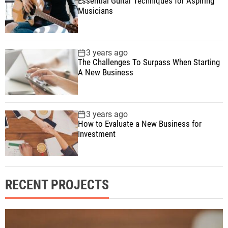
Essential Guitar Techniques for Aspiring
Musicians
3 years ago
The Challenges To Surpass When Starting
A New Business
3 years ago
How to Evaluate a New Business for
Investment
RECENT PROJECTS