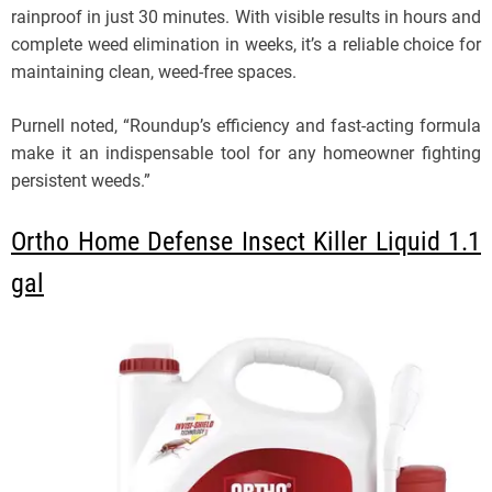
rainproof in just 30 minutes. With visible results in hours and
complete weed elimination in weeks, it’s a reliable choice for
maintaining clean, weed-free spaces.
Purnell noted, “Roundup’s efficiency and fast-acting formula
make it an indispensable tool for any homeowner fighting
persistent weeds.”
Ortho Home Defense Insect Killer Liquid 1.1
gal