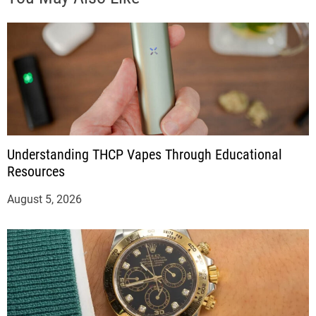
Understanding THCP Vapes Through Educational
Resources
August 5, 2026