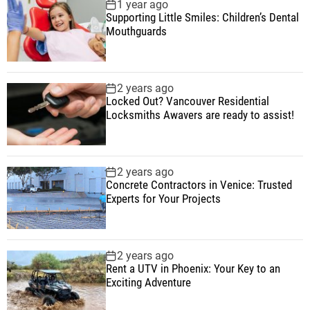
1 year ago
Supporting Little Smiles: Children’s Dental
Mouthguards
2 years ago
Locked Out? Vancouver Residential
Locksmiths Awavers are ready to assist!
2 years ago
Concrete Contractors in Venice: Trusted
Experts for Your Projects
2 years ago
Rent a UTV in Phoenix: Your Key to an
Exciting Adventure