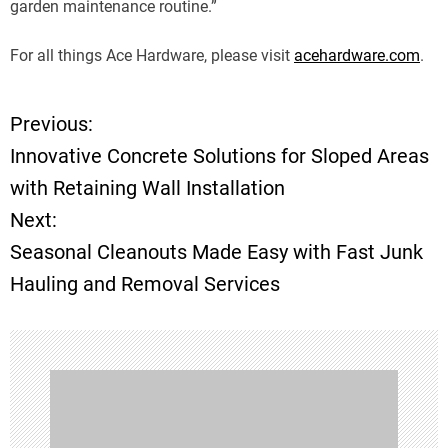
garden maintenance routine.”
For all things Ace Hardware, please visit
acehardware.com
.
Previous:
P
Innovative Concrete Solutions for Sloped Areas
o
with Retaining Wall Installation
Next:
s
Seasonal Cleanouts Made Easy with Fast Junk
t
Hauling and Removal Services
n
a
v