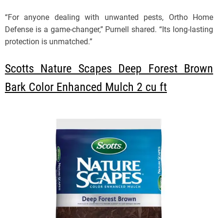
“For anyone dealing with unwanted pests, Ortho Home
Defense is a game-changer,” Purnell shared. “Its long-lasting
protection is unmatched.”
Scotts Nature Scapes Deep Forest Brown
Bark Color Enhanced Mulch 2 cu ft