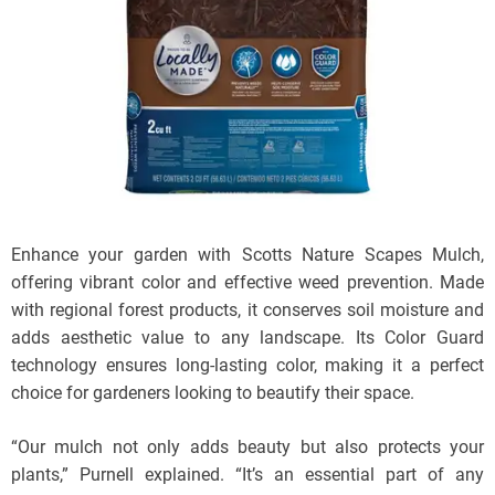
Enhance your garden with Scotts Nature Scapes Mulch,
offering vibrant color and effective weed prevention. Made
with regional forest products, it conserves soil moisture and
adds aesthetic value to any landscape. Its Color Guard
technology ensures long-lasting color, making it a perfect
choice for gardeners looking to beautify their space.
“Our mulch not only adds beauty but also protects your
plants,” Purnell explained. “It’s an essential part of any