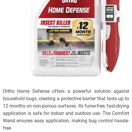
Ortho Home Defense offers a powerful solution against
household bugs, creating a protective barrier that lasts up to
12 months on non-porous surfaces. Its fume-free, fast-drying
application is safe for indoor and outdoor use. The Comfort
Wand ensures easy application, making bug control hassle-
free.