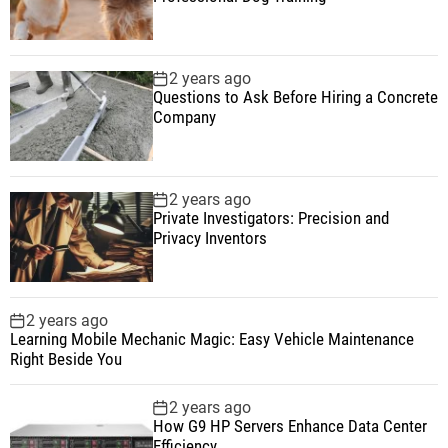
2 years ago
Questions to Ask Before Hiring a Concrete
Company
2 years ago
Private Investigators: Precision and
Privacy Inventors
2 years ago
Learning Mobile Mechanic Magic: Easy Vehicle Maintenance
Right Beside You
2 years ago
How G9 HP Servers Enhance Data Center
Efficiency