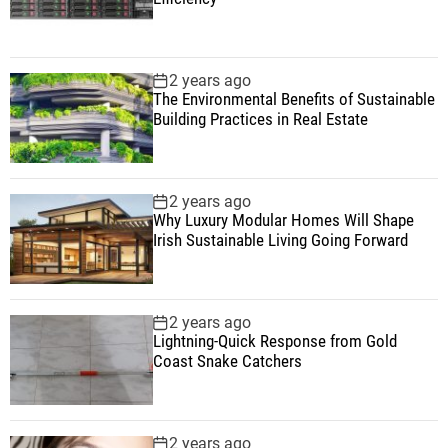
2 years ago
The Environmental Benefits of Sustainable
Building Practices in Real Estate
2 years ago
Why Luxury Modular Homes Will Shape
Irish Sustainable Living Going Forward
2 years ago
Lightning-Quick Response from Gold
Coast Snake Catchers
2 years ago