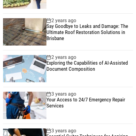
2 years ago
Say Goodbye to Leaks and Damage: The
Ultimate Roof Restoration Solutions in
Brisbane
2 years ago
Exploring the Capabilities of AI-Assisted
Document Composition
3 years ago
Your Access to 24/7 Emergency Repair
Services
3 years ago