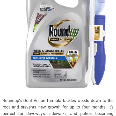
Roundup’s Dual Action formula tackles weeds down to the
root and prevents new growth for up to four months. It’s
perfect for driveways, sidewalks, and patios, becoming