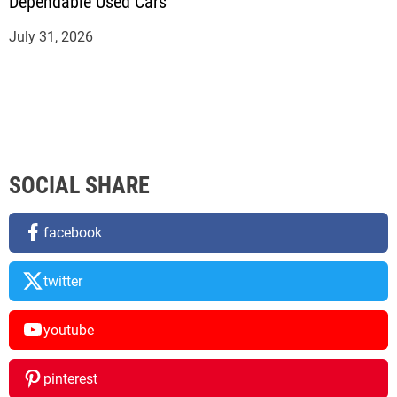
Dependable Used Cars
July 31, 2026
SOCIAL SHARE
facebook
twitter
youtube
pinterest