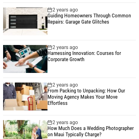
2 years ago
Guiding Homeowners Through Common
Repairs: Garage Gate Glitches
2 years ago
Harnessing Innovation: Courses for
Corporate Growth
2 years ago
From Packing to Unpacking: How Our
Moving Agency Makes Your Move
Effortless
2 years ago
How Much Does a Wedding Photographer
on Maui Typically Charge?