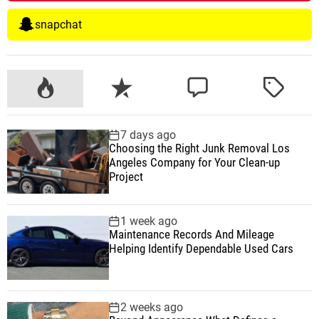
snapchat
P
R
C
T
o
e
o
a
p
c
m
g
7 days ago
u
e
m
g
Choosing the Right Junk Removal Los
l
n
e
e
Angeles Company for Your Clean-up
a
t
n
d
Project
r
t
1 week ago
Maintenance Records And Mileage
Helping Identify Dependable Used Cars
2 weeks ago