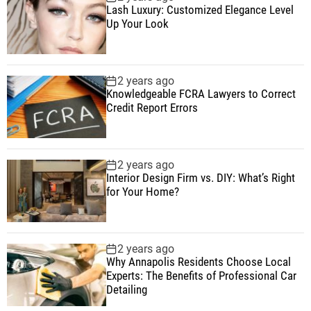
Lash Luxury: Customized Elegance Level
Up Your Look
2 years ago
Knowledgeable FCRA Lawyers to Correct
Credit Report Errors
2 years ago
Interior Design Firm vs. DIY: What’s Right
for Your Home?
2 years ago
Why Annapolis Residents Choose Local
Experts: The Benefits of Professional Car
Detailing