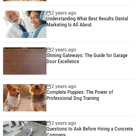
2 years ago
Understanding What Best Results Dental
Marketing Is All About
2 years ago
Shining Gateways: The Guide for Garage
Door Excellence
2 years ago
Complete Puppies: The Power of
Professional Dog Training
2 years ago
Questions to Ask Before Hiring a Concrete
Company