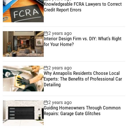
Knowledgeable FCRA Lawyers to Correct
Credit Report Errors
2 years ago
Interior Design Firm vs. DIY: What’s Right
for Your Home?
2 years ago
Why Annapolis Residents Choose Local
Experts: The Benefits of Professional Car
Detailing
2 years ago
Guiding Homeowners Through Common
Repairs: Garage Gate Glitches