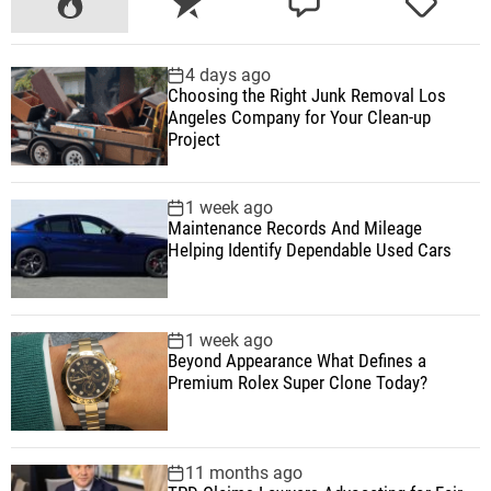
o
e
o
a
p
c
m
g
4 days ago
u
e
m
g
Choosing the Right Junk Removal Los
l
n
e
e
Angeles Company for Your Clean-up
a
t
n
d
Project
r
t
1 week ago
Maintenance Records And Mileage
Helping Identify Dependable Used Cars
1 week ago
Beyond Appearance What Defines a
Premium Rolex Super Clone Today?
11 months ago