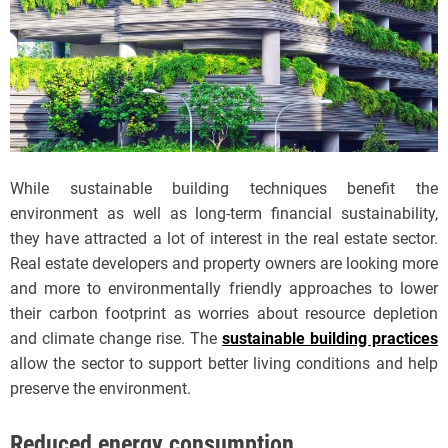
While sustainable building techniques benefit the
environment as well as long-term financial sustainability,
they have attracted a lot of interest in the real estate sector.
Real estate developers and property owners are looking more
and more to environmentally friendly approaches to lower
their carbon footprint as worries about resource depletion
and climate change rise. The
sustainable building practices
allow the sector to support better living conditions and help
preserve the environment.
Reduced energy consumption