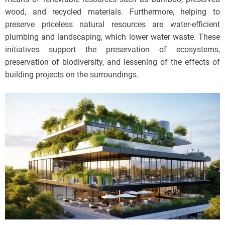
wood, and recycled materials. Furthermore, helping to
preserve priceless natural resources are water-efficient
plumbing and landscaping, which lower water waste. These
initiatives support the preservation of ecosystems,
preservation of biodiversity, and lessening of the effects of
building projects on the surroundings.