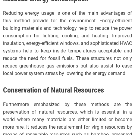
Reducing energy usage is one of the main advantages of
this method provide for the environment. Energy-efficient
building materials and technology help to reduce the power
consumption for lighting, cooling, and heating. Improved
insulation, energy-efficient windows, and sophisticated HVAC
systems help to keep inside temperatures acceptable and
reduce the need for fossil fuels. These structures not only
reduce greenhouse gas emissions but also assist to ease
local power system stress by lowering the energy demand.
Conservation of Natural Resources
Furthermore emphasized by these methods are the
preservation of natural resources, which is essential in a
world where many materials are either limited or become
more rare. It reduces the requirement for virgin resources by
means of renewable resources such as bamboo, preserved