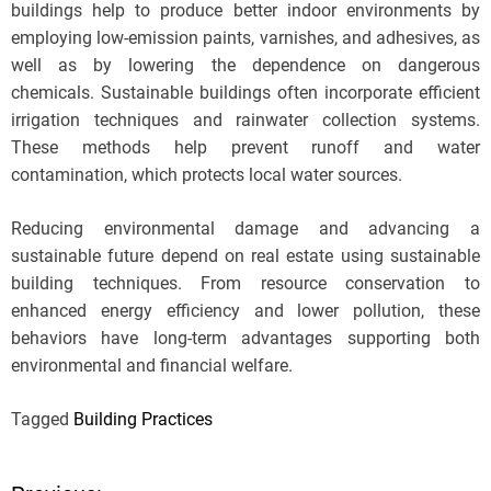
buildings help to produce better indoor environments by
employing low-emission paints, varnishes, and adhesives, as
well as by lowering the dependence on dangerous
chemicals. Sustainable buildings often incorporate efficient
irrigation techniques and rainwater collection systems.
These methods help prevent runoff and water
contamination, which protects local water sources.
Reducing environmental damage and advancing a
sustainable future depend on real estate using sustainable
building techniques. From resource conservation to
enhanced energy efficiency and lower pollution, these
behaviors have long-term advantages supporting both
environmental and financial welfare.
Tagged
Building Practices