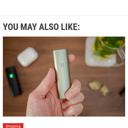
YOU MAY ALSO LIKE:
Shopping