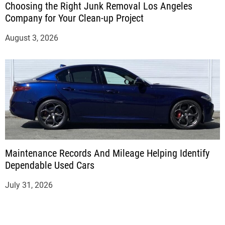
Choosing the Right Junk Removal Los Angeles
Company for Your Clean-up Project
August 3, 2026
Maintenance Records And Mileage Helping Identify
Dependable Used Cars
July 31, 2026