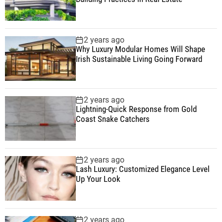
2 years ago
Why Luxury Modular Homes Will Shape
Irish Sustainable Living Going Forward
2 years ago
Lightning-Quick Response from Gold
Coast Snake Catchers
2 years ago
Lash Luxury: Customized Elegance Level
Up Your Look
2 years ago