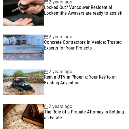
2 years ago
Locked Out? Vancouver Residential
Locksmiths Awavers are ready to assist!
2 years ago
Concrete Contractors in Venice: Trusted
Experts for Your Projects
2 years ago
Rent a UTV in Phoenix: Your Key to an
Exciting Adventure
2 years ago
The Role of a Probate Attorney in Settling
an Estate