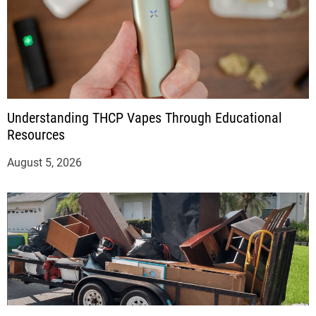
Understanding THCP Vapes Through Educational
Resources
August 5, 2026