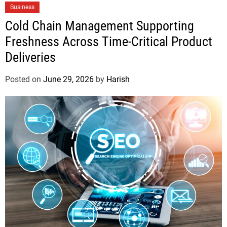
Business
Cold Chain Management Supporting
Freshness Across Time-Critical Product
Deliveries
Posted on
June 29, 2026
by
Harish