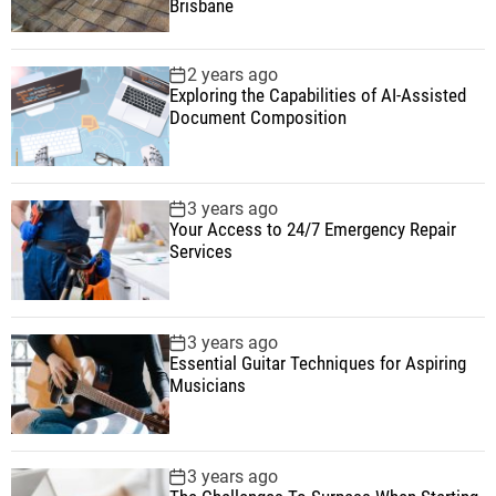
Brisbane
2 years ago
Exploring the Capabilities of AI-Assisted
Document Composition
3 years ago
Your Access to 24/7 Emergency Repair
Services
3 years ago
Essential Guitar Techniques for Aspiring
Musicians
3 years ago