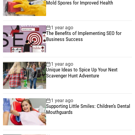
Mold Spores for Improved Health
1 year ago
The Benefits of Implementing SEO for
Business Success
1 year ago
Unique Ideas to Spice Up Your Next
Scavenger Hunt Adventure
1 year ago
Supporting Little Smiles: Children’s Dental
Mouthguards