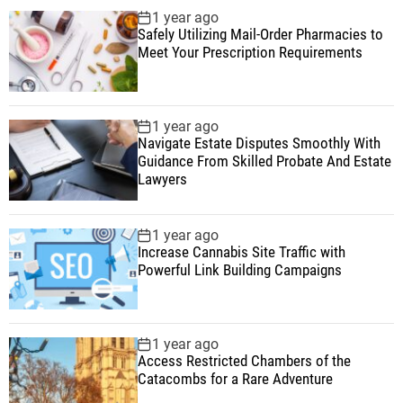
1 year ago
Safely Utilizing Mail-Order Pharmacies to
Meet Your Prescription Requirements
1 year ago
Navigate Estate Disputes Smoothly With
Guidance From Skilled Probate And Estate
Lawyers
1 year ago
Increase Cannabis Site Traffic with
Powerful Link Building Campaigns
1 year ago
Access Restricted Chambers of the
Catacombs for a Rare Adventure