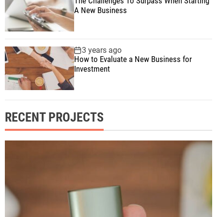
The Challenges To Surpass When Starting
A New Business
3 years ago
How to Evaluate a New Business for
Investment
RECENT PROJECTS