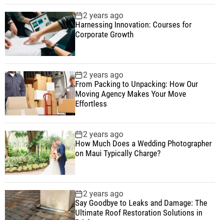
2 years ago
Harnessing Innovation: Courses for
Corporate Growth
2 years ago
From Packing to Unpacking: How Our
Moving Agency Makes Your Move
Effortless
2 years ago
How Much Does a Wedding Photographer
on Maui Typically Charge?
2 years ago
Say Goodbye to Leaks and Damage: The
Ultimate Roof Restoration Solutions in