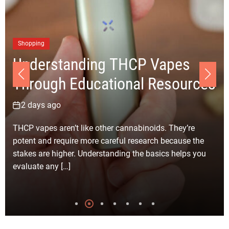
Business
Choosing the Right Junk
es
Removal Los Angeles Comp
urces
for Your Clean-up Project
4 days ago
y’re
Selecting the right junk removal company in Los
se the
Angeles for your clean-up project becomes much
lps you
simpler with careful planning and realistic expecta
Every clean-up job […]