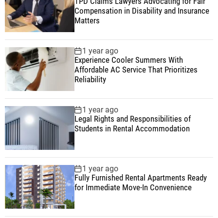
TPD Claims Lawyers Advocating for Fair
Compensation in Disability and Insurance
Matters
1 year ago
Experience Cooler Summers With
Affordable AC Service That Prioritizes
Reliability
1 year ago
Legal Rights and Responsibilities of
Students in Rental Accommodation
1 year ago
Fully Furnished Rental Apartments Ready
for Immediate Move-In Convenience