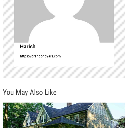
t
i
o
Harish
n
https://brandonbyars.com
You May Also Like