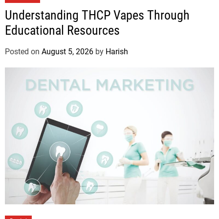
Understanding THCP Vapes Through
Educational Resources
Posted on
August 5, 2026
by
Harish