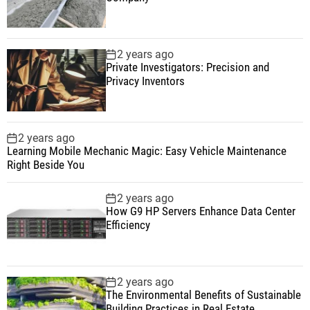
2 years ago
Private Investigators: Precision and
Privacy Inventors
2 years ago
Learning Mobile Mechanic Magic: Easy Vehicle Maintenance
Right Beside You
2 years ago
How G9 HP Servers Enhance Data Center
Efficiency
2 years ago
The Environmental Benefits of Sustainable
Building Practices in Real Estate