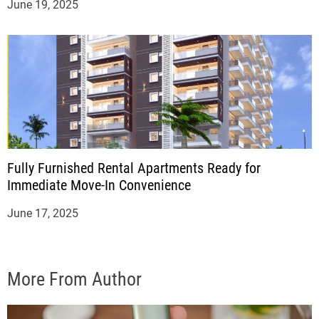
June 19, 2025
Fully Furnished Rental Apartments Ready for
Immediate Move-In Convenience
June 17, 2025
More From Author