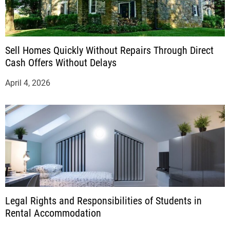
Sell Homes Quickly Without Repairs Through Direct
Cash Offers Without Delays
April 4, 2026
Legal Rights and Responsibilities of Students in
Rental Accommodation