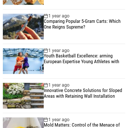
1 year ago
Comparing Popular 5-Gram Carts: Which
One Reigns Supreme?
1 year ago
Youth Basketball Excellence: arming
European Expertise Young Athletes with
1 year ago
Innovative Concrete Solutions for Sloped
Areas with Retaining Wall Installation
1 year ago
Mold Matters: Control of the Menace of