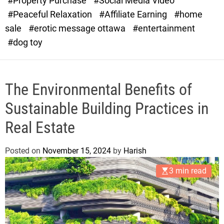
#Property Purchase
#Social Media Video
e
#Peaceful Relaxation
#Affiliate Earning
#home
sale
#erotic message ottawa
#entertainment
#dog toy
The Environmental Benefits of
Sustainable Building Practices in
Real Estate
Posted on
November 15, 2024
by
Harish
3 min read