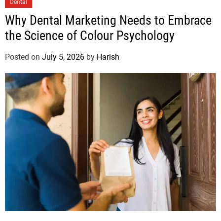
Dental
Why Dental Marketing Needs to Embrace
the Science of Colour Psychology
Posted on
July 5, 2026
by
Harish