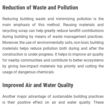
Reduction of Waste and Pollution
Reducing building waste and minimizing pollution is the
main emphasis of this method. Reusing materials and
recycling scrap can help greatly reduce landfill contributions
during building by means of waste management practices.
Moreover, the use of environmentally safe, non-toxic building
materials helps reduce pollution both during and after the
construction is under progress. It helps to improve air quality
for nearby communities and contribute to better ecosystems
by giving low-impact materials top priority and cutting the
usage of dangerous chemicals.
Improved Air and Water Quality
Another major advantage of sustainable building practices
is their positive effect on air and water quality. These