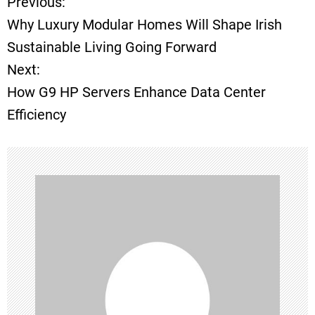
Previous:
P
Why Luxury Modular Homes Will Shape Irish
o
Sustainable Living Going Forward
Next:
s
How G9 HP Servers Enhance Data Center
t
Efficiency
n
a
v
i
g
a