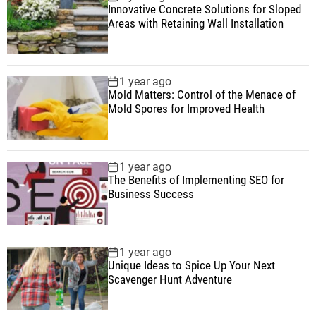
Innovative Concrete Solutions for Sloped
Areas with Retaining Wall Installation
1 year ago
Mold Matters: Control of the Menace of
Mold Spores for Improved Health
1 year ago
The Benefits of Implementing SEO for
Business Success
1 year ago
Unique Ideas to Spice Up Your Next
Scavenger Hunt Adventure