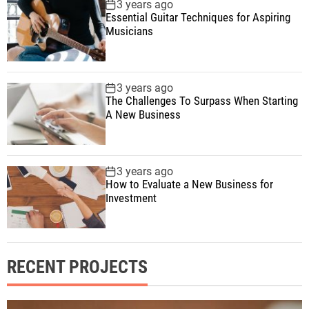
3 years ago
Essential Guitar Techniques for Aspiring
Musicians
3 years ago
The Challenges To Surpass When Starting
A New Business
3 years ago
How to Evaluate a New Business for
Investment
RECENT PROJECTS