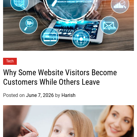
Tech
Why Some Website Visitors Become
Customers While Others Leave
Posted on
June 7, 2026
by
Harish