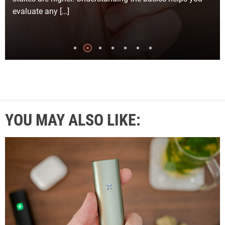
evaluate any […]
YOU MAY ALSO LIKE: