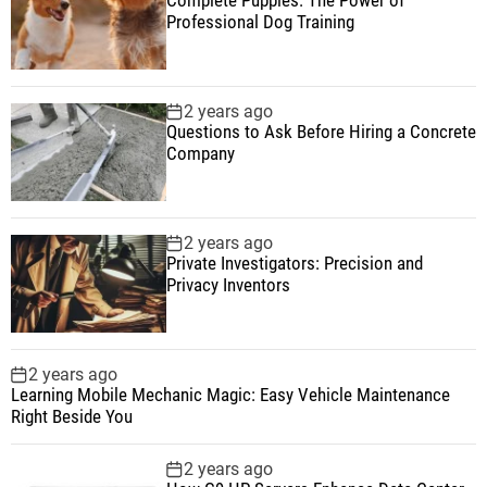
Professional Dog Training
2 years ago
Questions to Ask Before Hiring a Concrete
Company
2 years ago
Private Investigators: Precision and
Privacy Inventors
2 years ago
Learning Mobile Mechanic Magic: Easy Vehicle Maintenance
Right Beside You
2 years ago