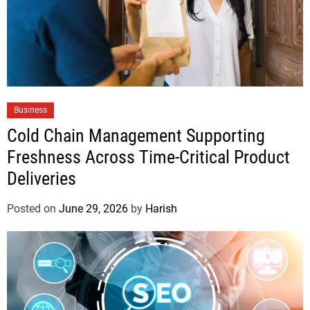
Business
Cold Chain Management Supporting
Freshness Across Time-Critical Product
Deliveries
Posted on
June 29, 2026
by
Harish