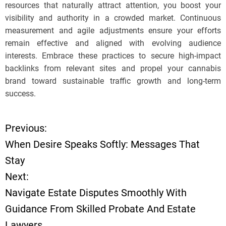
resources that naturally attract attention, you boost your
visibility and authority in a crowded market. Continuous
measurement and agile adjustments ensure your efforts
remain effective and aligned with evolving audience
interests. Embrace these practices to secure high-impact
backlinks from relevant sites and propel your cannabis
brand toward sustainable traffic growth and long-term
success.
Previous:
P
When Desire Speaks Softly: Messages That
o
Stay
Next:
s
Navigate Estate Disputes Smoothly With
t
Guidance From Skilled Probate And Estate
Lawyers