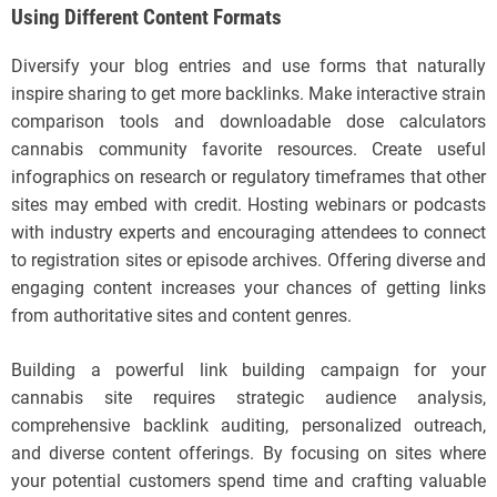
Using Different Content Formats
Diversify your blog entries and use forms that naturally
inspire sharing to get more backlinks. Make interactive strain
comparison tools and downloadable dose calculators
cannabis community favorite resources. Create useful
infographics on research or regulatory timeframes that other
sites may embed with credit. Hosting webinars or podcasts
with industry experts and encouraging attendees to connect
to registration sites or episode archives. Offering diverse and
engaging content increases your chances of getting links
from authoritative sites and content genres.
Building a powerful link building campaign for your
cannabis site requires strategic audience analysis,
comprehensive backlink auditing, personalized outreach,
and diverse content offerings. By focusing on sites where
your potential customers spend time and crafting valuable