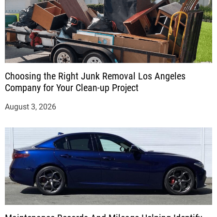
Choosing the Right Junk Removal Los Angeles
Company for Your Clean-up Project
August 3, 2026