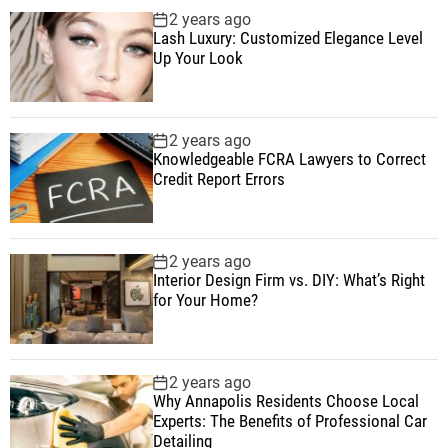
2 years ago
Lash Luxury: Customized Elegance Level
Up Your Look
2 years ago
Knowledgeable FCRA Lawyers to Correct
Credit Report Errors
2 years ago
Interior Design Firm vs. DIY: What’s Right
for Your Home?
2 years ago
Why Annapolis Residents Choose Local
Experts: The Benefits of Professional Car
Detailing