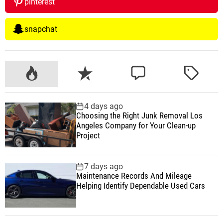
pinterest
snapchat
P
R
C
T
o
e
o
a
p
c
m
g
4 days ago
u
e
m
g
Choosing the Right Junk Removal Los
l
n
e
e
Angeles Company for Your Clean-up
a
t
n
d
Project
r
t
7 days ago
Maintenance Records And Mileage
Helping Identify Dependable Used Cars