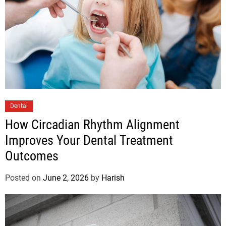
Dental
How Circadian Rhythm Alignment
Improves Your Dental Treatment
Outcomes
Posted on
June 2, 2026
by
Harish