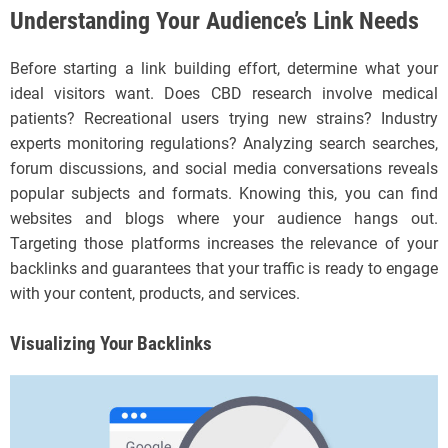
Understanding Your Audience’s Link Needs
Before starting a link building effort, determine what your
ideal visitors want. Does CBD research involve medical
patients? Recreational users trying new strains? Industry
experts monitoring regulations? Analyzing search searches,
forum discussions, and social media conversations reveals
popular subjects and formats. Knowing this, you can find
websites and blogs where your audience hangs out.
Targeting those platforms increases the relevance of your
backlinks and guarantees that your traffic is ready to engage
with your content, products, and services.
Visualizing Your Backlinks