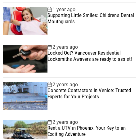
1 year ago
Supporting Little Smiles: Children’s Dental
Mouthguards
2 years ago
Locked Out? Vancouver Residential
Locksmiths Awavers are ready to assist!
2 years ago
Concrete Contractors in Venice: Trusted
Experts for Your Projects
2 years ago
Rent a UTV in Phoenix: Your Key to an
Exciting Adventure