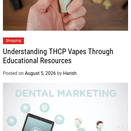
Shopping
Understanding THCP Vapes Through
Educational Resources
Posted on
August 5, 2026
by
Harish