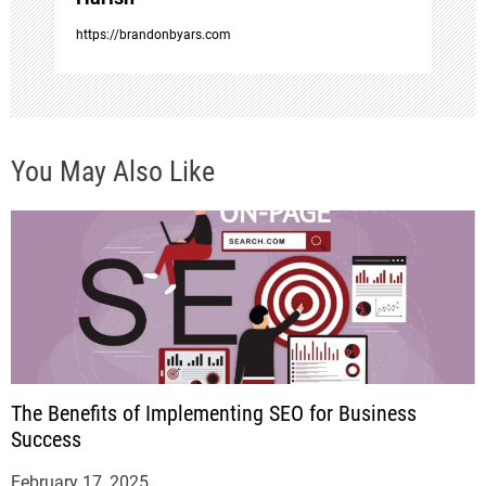
https://brandonbyars.com
You May Also Like
The Benefits of Implementing SEO for Business
Success
February 17, 2025