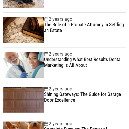
2 years ago
The Role of a Probate Attorney in Settling
an Estate
2 years ago
Understanding What Best Results Dental
Marketing Is All About
2 years ago
Shining Gateways: The Guide for Garage
Door Excellence
2 years ago
Complete Puppies: The Power of