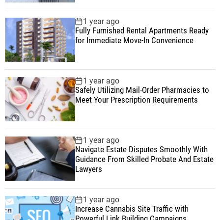
1 year ago
Fully Furnished Rental Apartments Ready
for Immediate Move-In Convenience
1 year ago
Safely Utilizing Mail-Order Pharmacies to
Meet Your Prescription Requirements
1 year ago
Navigate Estate Disputes Smoothly With
Guidance From Skilled Probate And Estate
Lawyers
1 year ago
Increase Cannabis Site Traffic with
Powerful Link Building Campaigns