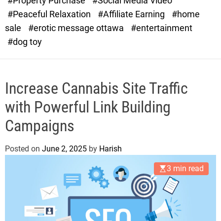
#Property Purchase
#Social Media Video
e
#Peaceful Relaxation
#Affiliate Earning
#home
sale
#erotic message ottawa
#entertainment
#dog toy
Increase Cannabis Site Traffic
with Powerful Link Building
Campaigns
Posted on
June 2, 2025
by
Harish
3 min read