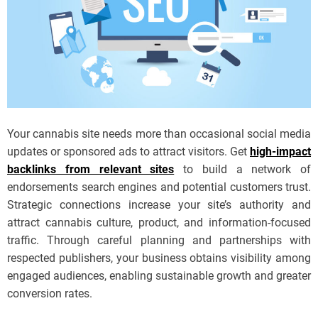
Your cannabis site needs more than occasional social media
updates or sponsored ads to attract visitors. Get
high-impact
backlinks from relevant sites
to build a network of
endorsements search engines and potential customers trust.
Strategic connections increase your site’s authority and
attract cannabis culture, product, and information-focused
traffic. Through careful planning and partnerships with
respected publishers, your business obtains visibility among
engaged audiences, enabling sustainable growth and greater
conversion rates.