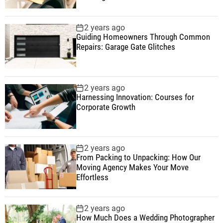
2 years ago
Guiding Homeowners Through Common
Repairs: Garage Gate Glitches
2 years ago
Harnessing Innovation: Courses for
Corporate Growth
2 years ago
From Packing to Unpacking: How Our
Moving Agency Makes Your Move
Effortless
2 years ago
How Much Does a Wedding Photographer