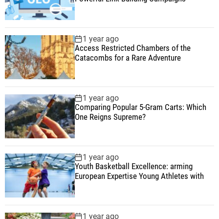
1 year ago
Access Restricted Chambers of the
Catacombs for a Rare Adventure
1 year ago
Comparing Popular 5-Gram Carts: Which
One Reigns Supreme?
1 year ago
Youth Basketball Excellence: arming
European Expertise Young Athletes with
1 year ago