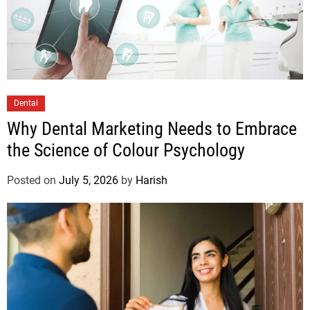
Dental
Why Dental Marketing Needs to Embrace
the Science of Colour Psychology
Posted on
July 5, 2026
by
Harish