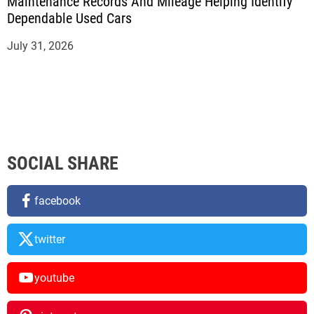
Maintenance Records And Mileage Helping Identify
Dependable Used Cars
July 31, 2026
SOCIAL SHARE
facebook
twitter
youtube