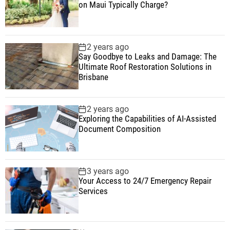
on Maui Typically Charge?
2 years ago
Say Goodbye to Leaks and Damage: The
Ultimate Roof Restoration Solutions in
Brisbane
2 years ago
Exploring the Capabilities of AI-Assisted
Document Composition
3 years ago
Your Access to 24/7 Emergency Repair
Services