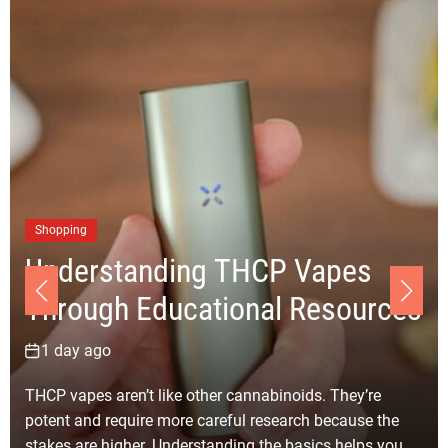
Shopping
Understanding THCP Vapes
Through Educational Resources
1 day ago
THCP vapes aren’t like other cannabinoids. They’re
potent and require more careful research because the
stakes are higher. Understanding the basics helps you