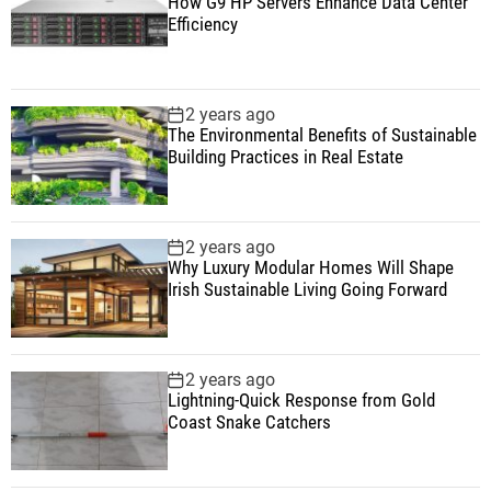
How G9 HP Servers Enhance Data Center
Efficiency
2 years ago
The Environmental Benefits of Sustainable
Building Practices in Real Estate
2 years ago
Why Luxury Modular Homes Will Shape
Irish Sustainable Living Going Forward
2 years ago
Lightning-Quick Response from Gold
Coast Snake Catchers