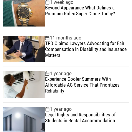
1 week ago
Beyond Appearance What Defines a
Premium Rolex Super Clone Today?
11 months ago
TPD Claims Lawyers Advocating for Fair
Compensation in Disability and Insurance
Matters
1 year ago
Experience Cooler Summers With
Affordable AC Service That Prioritizes
Reliability
1 year ago
Legal Rights and Responsibilities of
Students in Rental Accommodation