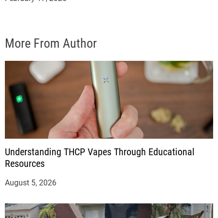
More From Author
Understanding THCP Vapes Through Educational
Resources
August 5, 2026