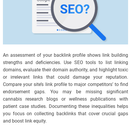
An assessment of your backlink profile shows link building
strengths and deficiencies. Use SEO tools to list linking
domains, evaluate their domain authority, and highlight toxic
or irrelevant links that could damage your reputation.
Compare your site’s link profile to major competitors’ to find
endorsement gaps. You may be missing significant
cannabis research blogs or wellness publications with
patient case studies. Documenting these inequalities helps
you focus on collecting backlinks that cover crucial gaps
and boost link equity.