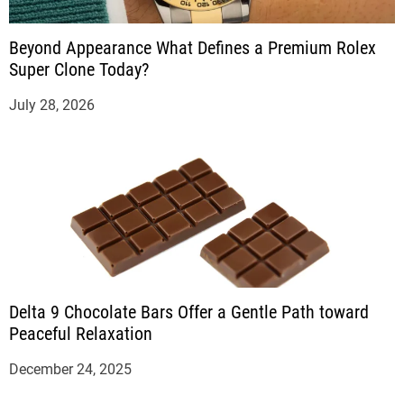
Beyond Appearance What Defines a Premium Rolex
Super Clone Today?
July 28, 2026
Delta 9 Chocolate Bars Offer a Gentle Path toward
Peaceful Relaxation
December 24, 2025