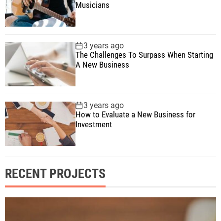
Musicians
3 years ago
The Challenges To Surpass When Starting
A New Business
3 years ago
How to Evaluate a New Business for
Investment
RECENT PROJECTS