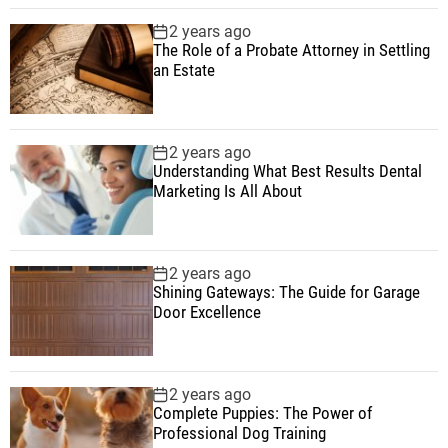
2 years ago
The Role of a Probate Attorney in Settling
an Estate
2 years ago
Understanding What Best Results Dental
Marketing Is All About
2 years ago
Shining Gateways: The Guide for Garage
Door Excellence
2 years ago
Complete Puppies: The Power of
Professional Dog Training