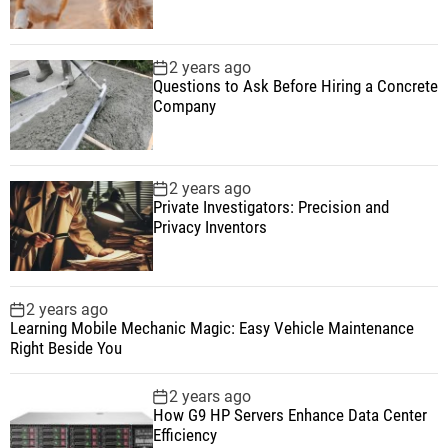
2 years ago
Questions to Ask Before Hiring a Concrete
Company
2 years ago
Private Investigators: Precision and
Privacy Inventors
2 years ago
Learning Mobile Mechanic Magic: Easy Vehicle Maintenance
Right Beside You
2 years ago
How G9 HP Servers Enhance Data Center
Efficiency