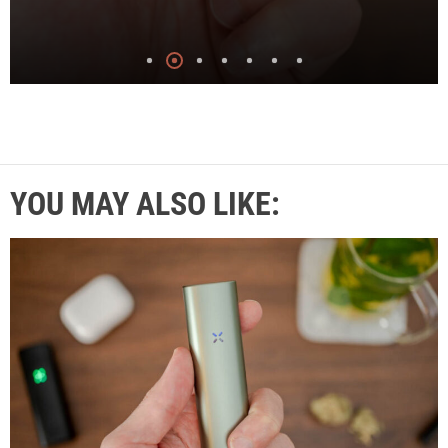
YOU MAY ALSO LIKE: