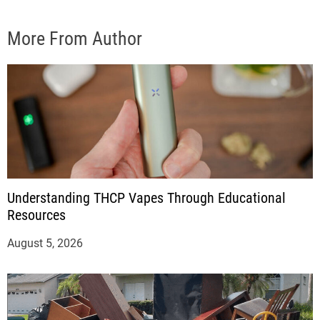
More From Author
Understanding THCP Vapes Through Educational
Resources
August 5, 2026