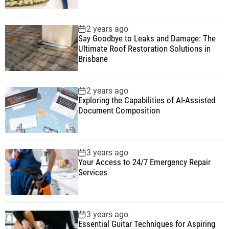
2 years ago
Say Goodbye to Leaks and Damage: The
Ultimate Roof Restoration Solutions in
Brisbane
2 years ago
Exploring the Capabilities of AI-Assisted
Document Composition
3 years ago
Your Access to 24/7 Emergency Repair
Services
3 years ago
Essential Guitar Techniques for Aspiring