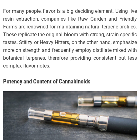
For many people, flavor is a big deciding element. Using live
resin extraction, companies like Raw Garden and Friendly
Farms are renowned for maintaining natural terpene profiles.
These replicate the original bloom with strong, strain-specific
tastes. Stiiizy or Heavy Hitters, on the other hand, emphasize
more on strength and frequently employ distillate mixed with
botanical terpenes, therefore providing consistent but less
complex flavor notes.
Potency and Content of Cannabinoids