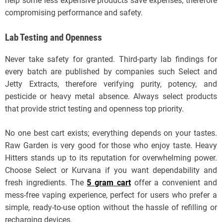
help some less expensive products save expenses, therefore
compromising performance and safety.
Lab Testing and Openness
Never take safety for granted. Third-party lab findings for
every batch are published by companies such Select and
Jetty Extracts, therefore verifying purity, potency, and
pesticide or heavy metal absence. Always select products
that provide strict testing and openness top priority.
No one best cart exists; everything depends on your tastes.
Raw Garden is very good for those who enjoy taste. Heavy
Hitters stands up to its reputation for overwhelming power.
Choose Select or Kurvana if you want dependability and
fresh ingredients. The
5 gram cart
offer a convenient and
mess-free vaping experience, perfect for users who prefer a
simple, ready-to-use option without the hassle of refilling or
recharging devices.