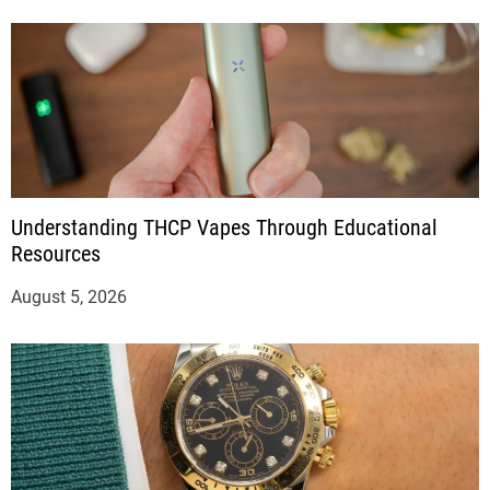
Understanding THCP Vapes Through Educational
Resources
August 5, 2026