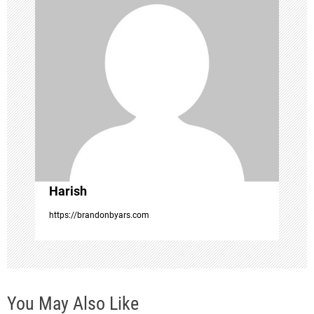
i
g
a
t
i
o
Harish
n
https://brandonbyars.com
You May Also Like