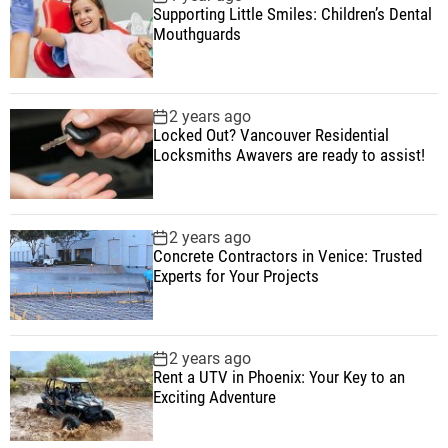
Supporting Little Smiles: Children’s Dental
Mouthguards
2 years ago
Locked Out? Vancouver Residential
Locksmiths Awavers are ready to assist!
2 years ago
Concrete Contractors in Venice: Trusted
Experts for Your Projects
2 years ago
Rent a UTV in Phoenix: Your Key to an
Exciting Adventure