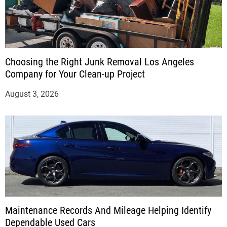
Choosing the Right Junk Removal Los Angeles
Company for Your Clean-up Project
August 3, 2026
Maintenance Records And Mileage Helping Identify
Dependable Used Cars