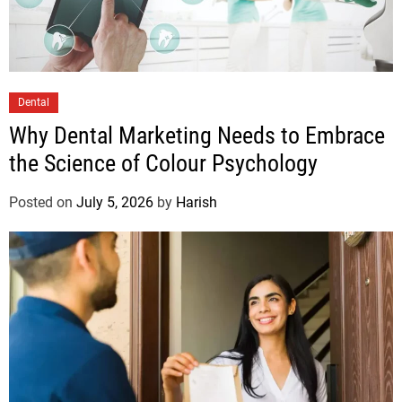
Dental
Why Dental Marketing Needs to Embrace
the Science of Colour Psychology
Posted on
July 5, 2026
by
Harish