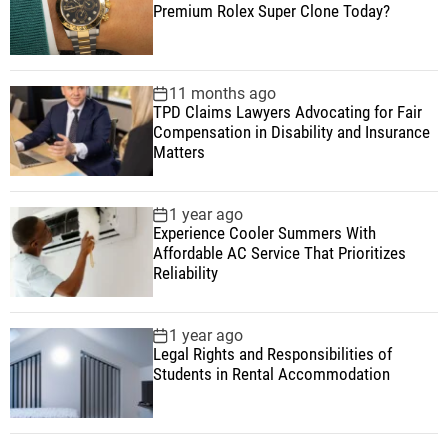
Premium Rolex Super Clone Today?
11 months ago
TPD Claims Lawyers Advocating for Fair
Compensation in Disability and Insurance
Matters
1 year ago
Experience Cooler Summers With
Affordable AC Service That Prioritizes
Reliability
1 year ago
Legal Rights and Responsibilities of
Students in Rental Accommodation