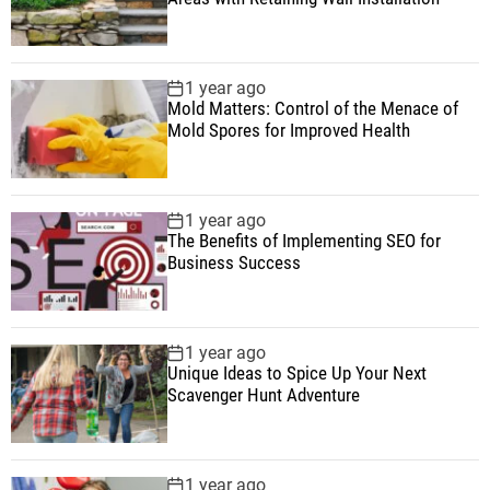
1 year ago
Mold Matters: Control of the Menace of
Mold Spores for Improved Health
1 year ago
The Benefits of Implementing SEO for
Business Success
1 year ago
Unique Ideas to Spice Up Your Next
Scavenger Hunt Adventure
1 year ago