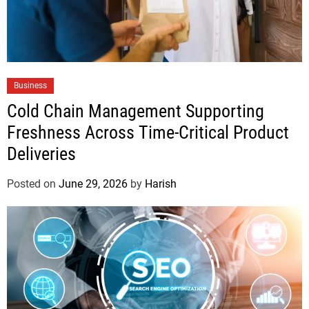
Business
Cold Chain Management Supporting
Freshness Across Time-Critical Product
Deliveries
Posted on
June 29, 2026
by
Harish