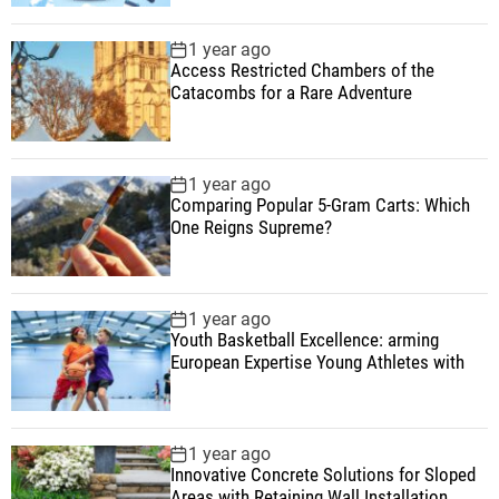
1 year ago
Access Restricted Chambers of the
Catacombs for a Rare Adventure
1 year ago
Comparing Popular 5-Gram Carts: Which
One Reigns Supreme?
1 year ago
Youth Basketball Excellence: arming
European Expertise Young Athletes with
1 year ago
Innovative Concrete Solutions for Sloped
Areas with Retaining Wall Installation