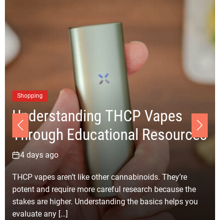
Business
Choosing the Right Ju
P Vapes
Removal Los Angeles
l Resources
for Your Clean-up Proj
6 days ago
noids. They’re
Selecting the right junk removal compa
earch because the
Angeles for your clean-up project bec
e basics helps you
simpler with careful planning and realis
Every clean-up job […]