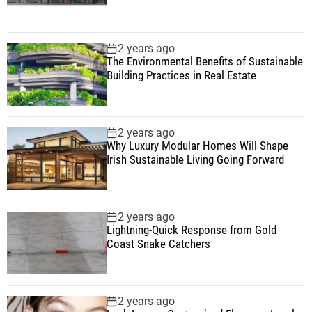
2 years ago
The Environmental Benefits of Sustainable
Building Practices in Real Estate
2 years ago
Why Luxury Modular Homes Will Shape
Irish Sustainable Living Going Forward
2 years ago
Lightning-Quick Response from Gold
Coast Snake Catchers
2 years ago