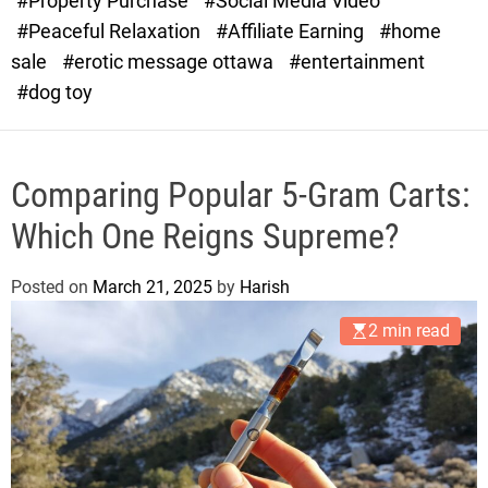
#Property Purchase
#Social Media Video
e
#Peaceful Relaxation
#Affiliate Earning
#home
sale
#erotic message ottawa
#entertainment
#dog toy
Comparing Popular 5-Gram Carts:
Which One Reigns Supreme?
Posted on
March 21, 2025
by
Harish
2 min read