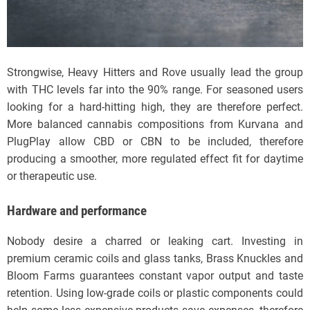
Strongwise, Heavy Hitters and Rove usually lead the group
with THC levels far into the 90% range. For seasoned users
looking for a hard-hitting high, they are therefore perfect.
More balanced cannabis compositions from Kurvana and
PlugPlay allow CBD or CBN to be included, therefore
producing a smoother, more regulated effect fit for daytime
or therapeutic use.
Hardware and performance
Nobody desire a charred or leaking cart. Investing in
premium ceramic coils and glass tanks, Brass Knuckles and
Bloom Farms guarantees constant vapor output and taste
retention. Using low-grade coils or plastic components could