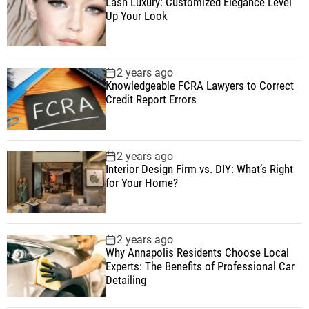
Lash Luxury: Customized Elegance Level
Up Your Look
2 years ago
Knowledgeable FCRA Lawyers to Correct
Credit Report Errors
2 years ago
Interior Design Firm vs. DIY: What’s Right
for Your Home?
2 years ago
Why Annapolis Residents Choose Local
Experts: The Benefits of Professional Car
Detailing