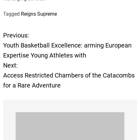
Tagged
Reigns Supreme
Previous:
P
Youth Basketball Excellence: arming European
o
Expertise Young Athletes with
Next:
s
Access Restricted Chambers of the Catacombs
t
for a Rare Adventure
n
a
v