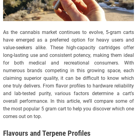
As the cannabis market continues to evolve, 5-gram carts
have emerged as a preferred option for heavy users and
value-seekers alike. These high-capacity cartridges offer
long-lasting use and consistent potency, making them ideal
for both medical and recreational consumers. With
numerous brands competing in this growing space, each
claiming superior quality, it can be difficult to know which
one truly delivers. From flavor profiles to hardware reliability
and lab-tested purity, various factors determine a cart’s
overall performance. In this article, we’ll compare some of
the most popular 5 gram cart to help you discover which one
comes out on top.
Flavours and Terpene Profiles