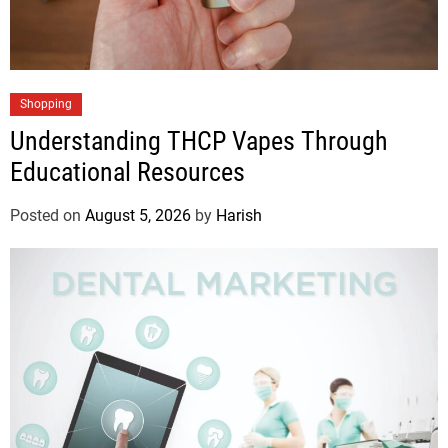
Shopping
Understanding THCP Vapes Through
Educational Resources
Posted on
August 5, 2026
by
Harish