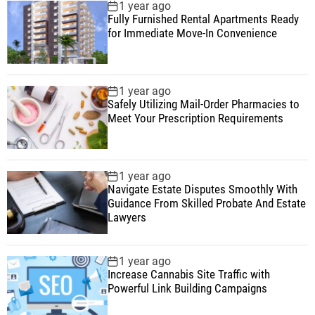
1 year ago
Fully Furnished Rental Apartments Ready
for Immediate Move-In Convenience
1 year ago
Safely Utilizing Mail-Order Pharmacies to
Meet Your Prescription Requirements
1 year ago
Navigate Estate Disputes Smoothly With
Guidance From Skilled Probate And Estate
Lawyers
1 year ago
Increase Cannabis Site Traffic with
Powerful Link Building Campaigns