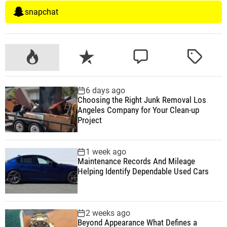
snapchat
P
R
C
T
o
e
o
a
p
c
m
g
6 days ago
u
e
m
g
Choosing the Right Junk Removal Los
l
n
e
e
Angeles Company for Your Clean-up
a
t
n
d
Project
r
t
1 week ago
Maintenance Records And Mileage
Helping Identify Dependable Used Cars
2 weeks ago
Beyond Appearance What Defines a