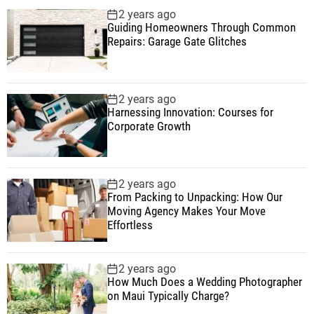
2 years ago
Guiding Homeowners Through Common
Repairs: Garage Gate Glitches
2 years ago
Harnessing Innovation: Courses for
Corporate Growth
2 years ago
From Packing to Unpacking: How Our
Moving Agency Makes Your Move
Effortless
2 years ago
How Much Does a Wedding Photographer
on Maui Typically Charge?