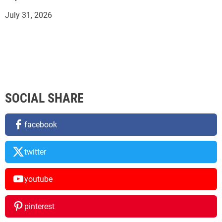
July 31, 2026
SOCIAL SHARE
facebook
twitter
youtube
pinterest