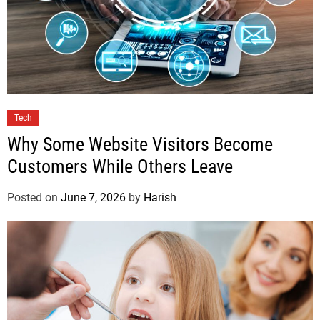
Tech
Why Some Website Visitors Become
Customers While Others Leave
Posted on
June 7, 2026
by
Harish