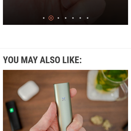
YOU MAY ALSO LIKE: