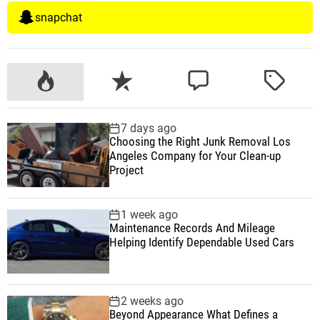
snapchat
P
R
C
T
o
e
o
a
p
c
m
g
7 days ago
u
e
m
g
Choosing the Right Junk Removal Los
l
n
e
e
Angeles Company for Your Clean-up
a
t
n
d
Project
r
t
1 week ago
Maintenance Records And Mileage
Helping Identify Dependable Used Cars
2 weeks ago
Beyond Appearance What Defines a