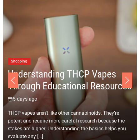
Shopping
Understanding THCP Vapes
Through Educational Resources
5 days ago
THCP vapes aren’t like other cannabinoids. They’re
potent and require more careful research because the
stakes are higher. Understanding the basics helps you
evaluate any […]