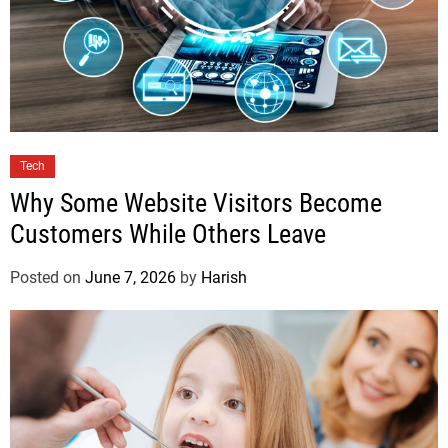
Tech
Why Some Website Visitors Become
Customers While Others Leave
Posted on
June 7, 2026
by
Harish