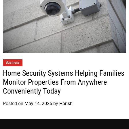
Business
Home Security Systems Helping Families
Monitor Properties From Anywhere
Conveniently Today
Posted on
May 14, 2026
by
Harish