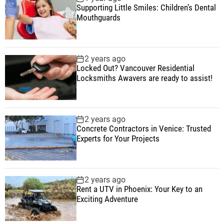
Supporting Little Smiles: Children’s Dental
Mouthguards
2 years ago
Locked Out? Vancouver Residential
Locksmiths Awavers are ready to assist!
2 years ago
Concrete Contractors in Venice: Trusted
Experts for Your Projects
2 years ago
Rent a UTV in Phoenix: Your Key to an
Exciting Adventure