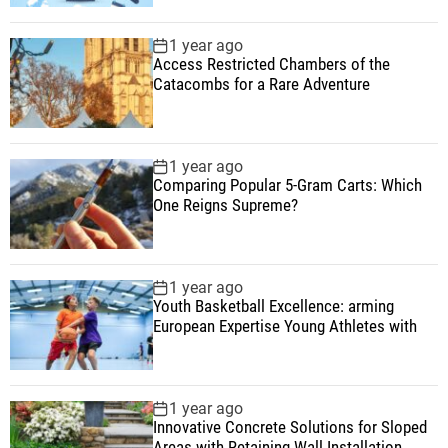
1 year ago
Access Restricted Chambers of the
Catacombs for a Rare Adventure
1 year ago
Comparing Popular 5-Gram Carts: Which
One Reigns Supreme?
1 year ago
Youth Basketball Excellence: arming
European Expertise Young Athletes with
1 year ago
Innovative Concrete Solutions for Sloped
Areas with Retaining Wall Installation