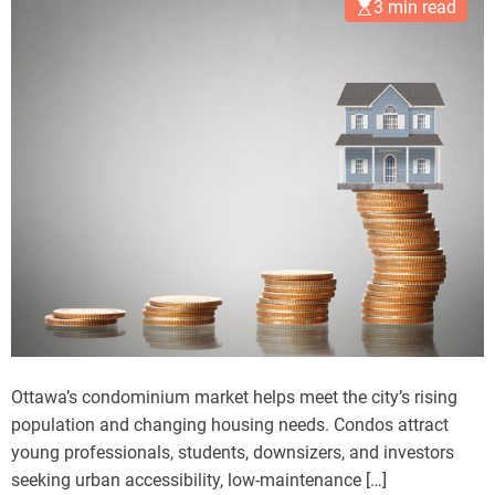
3 min read
Ottawa’s condominium market helps meet the city’s rising
population and changing housing needs. Condos attract
young professionals, students, downsizers, and investors
seeking urban accessibility, low-maintenance […]