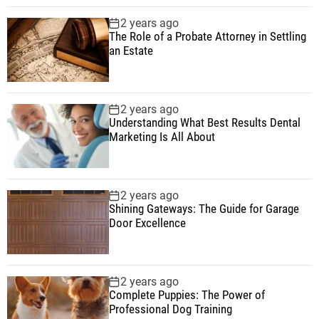
2 years ago
The Role of a Probate Attorney in Settling
an Estate
2 years ago
Understanding What Best Results Dental
Marketing Is All About
2 years ago
Shining Gateways: The Guide for Garage
Door Excellence
2 years ago
Complete Puppies: The Power of
Professional Dog Training