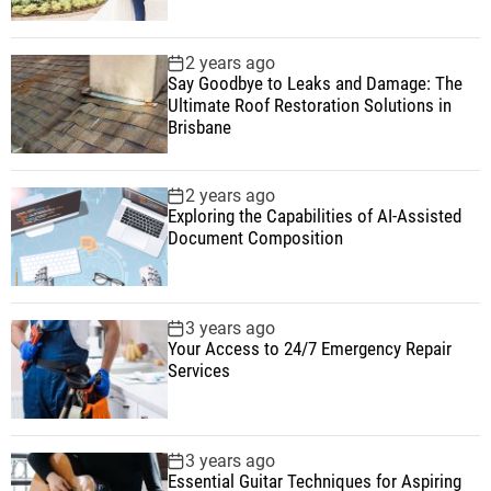
2 years ago
Say Goodbye to Leaks and Damage: The
Ultimate Roof Restoration Solutions in
Brisbane
2 years ago
Exploring the Capabilities of AI-Assisted
Document Composition
3 years ago
Your Access to 24/7 Emergency Repair
Services
3 years ago
Essential Guitar Techniques for Aspiring