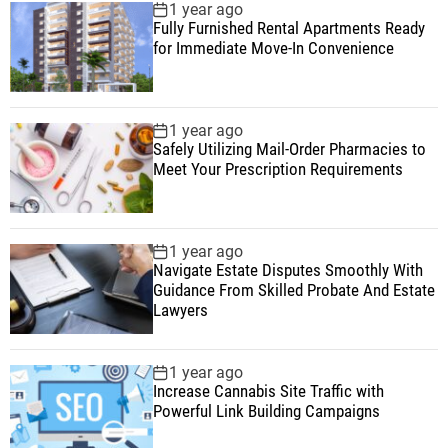
1 year ago
Fully Furnished Rental Apartments Ready
for Immediate Move-In Convenience
1 year ago
Safely Utilizing Mail-Order Pharmacies to
Meet Your Prescription Requirements
1 year ago
Navigate Estate Disputes Smoothly With
Guidance From Skilled Probate And Estate
Lawyers
1 year ago
Increase Cannabis Site Traffic with
Powerful Link Building Campaigns