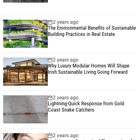
2 years ago
The Environmental Benefits of Sustainable
Building Practices in Real Estate
2 years ago
Why Luxury Modular Homes Will Shape
Irish Sustainable Living Going Forward
2 years ago
Lightning-Quick Response from Gold
Coast Snake Catchers
2 years ago