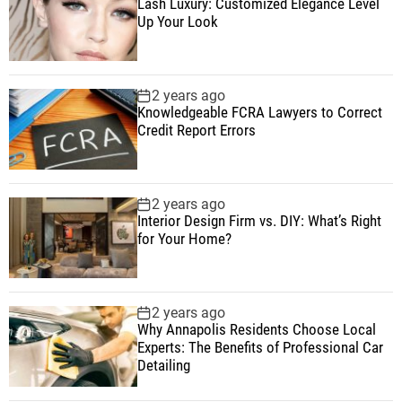
Lash Luxury: Customized Elegance Level
Up Your Look
2 years ago
Knowledgeable FCRA Lawyers to Correct
Credit Report Errors
2 years ago
Interior Design Firm vs. DIY: What’s Right
for Your Home?
2 years ago
Why Annapolis Residents Choose Local
Experts: The Benefits of Professional Car
Detailing