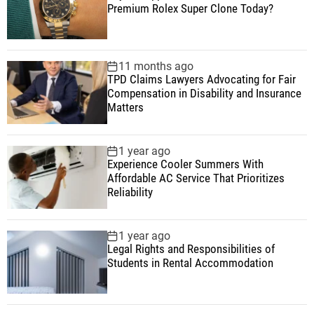
Premium Rolex Super Clone Today?
11 months ago
TPD Claims Lawyers Advocating for Fair
Compensation in Disability and Insurance
Matters
1 year ago
Experience Cooler Summers With
Affordable AC Service That Prioritizes
Reliability
1 year ago
Legal Rights and Responsibilities of
Students in Rental Accommodation