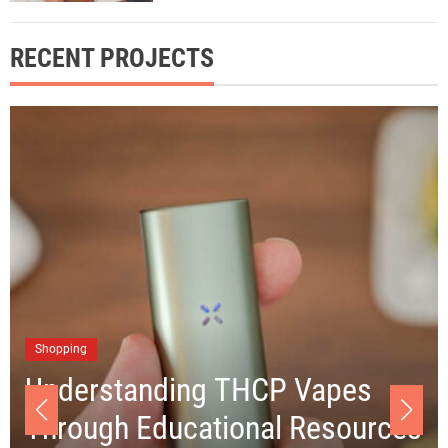
RECENT PROJECTS
Business
Choosing the Right Junk
Removal Los Angeles Company
es
for Your Clean-up Project