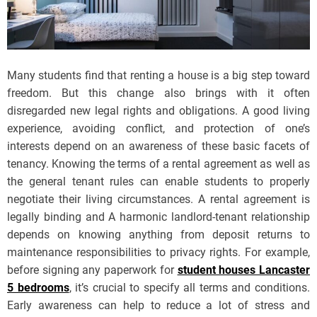
Many students find that renting a house is a big step toward
freedom. But this change also brings with it often
disregarded new legal rights and obligations. A good living
experience, avoiding conflict, and protection of one’s
interests depend on an awareness of these basic facets of
tenancy. Knowing the terms of a rental agreement as well as
the general tenant rules can enable students to properly
negotiate their living circumstances. A rental agreement is
legally binding and A harmonic landlord-tenant relationship
depends on knowing anything from deposit returns to
maintenance responsibilities to privacy rights. For example,
before signing any paperwork for
student houses Lancaster
5 bedrooms
, it’s crucial to specify all terms and conditions.
Early awareness can help to reduce a lot of stress and