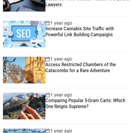
Lawyers
1 year ago
Increase Cannabis Site Traffic with
Powerful Link Building Campaigns
1 year ago
Access Restricted Chambers of the
Catacombs for a Rare Adventure
1 year ago
Comparing Popular 5-Gram Carts: Which
One Reigns Supreme?
1 year ago