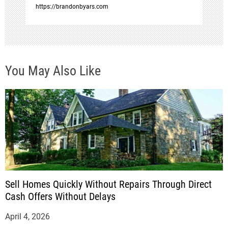
n
https://brandonbyars.com
You May Also Like
Sell Homes Quickly Without Repairs Through Direct
Cash Offers Without Delays
April 4, 2026