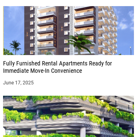
Fully Furnished Rental Apartments Ready for
Immediate Move-In Convenience
June 17, 2025