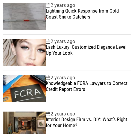
2 years ago
Lightning-Quick Response from Gold
Coast Snake Catchers
2 years ago
Lash Luxury: Customized Elegance Level
Up Your Look
2 years ago
Knowledgeable FCRA Lawyers to Correct
Credit Report Errors
2 years ago
Interior Design Firm vs. DIY: What’s Right
for Your Home?