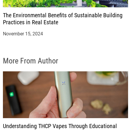
The Environmental Benefits of Sustainable Building
Practices in Real Estate
November 15, 2024
More From Author
Understanding THCP Vapes Through Educational