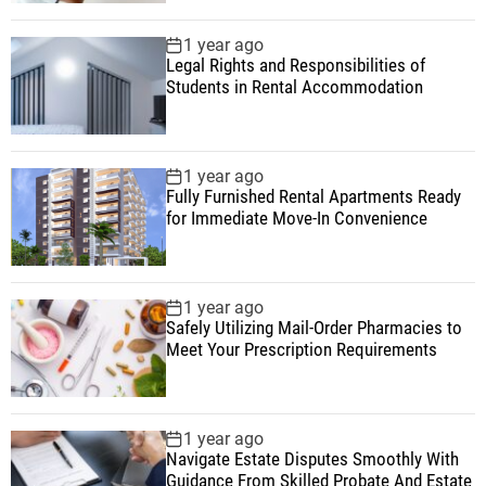
1 year ago
Legal Rights and Responsibilities of
Students in Rental Accommodation
1 year ago
Fully Furnished Rental Apartments Ready
for Immediate Move-In Convenience
1 year ago
Safely Utilizing Mail-Order Pharmacies to
Meet Your Prescription Requirements
1 year ago
Navigate Estate Disputes Smoothly With
Guidance From Skilled Probate And Estate