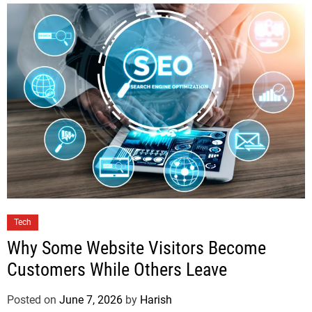
Tech
Why Some Website Visitors Become
Customers While Others Leave
Posted on
June 7, 2026
by
Harish