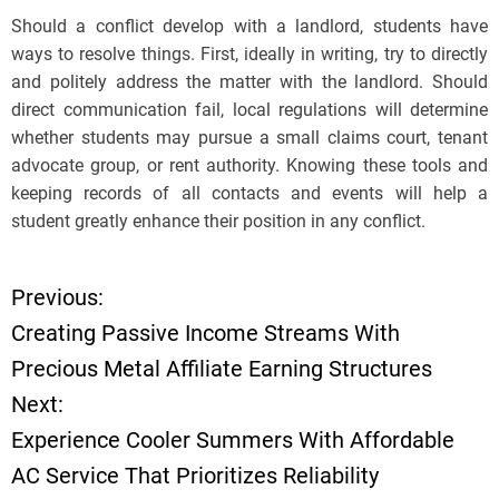
Should a conflict develop with a landlord, students have
ways to resolve things. First, ideally in writing, try to directly
and politely address the matter with the landlord. Should
direct communication fail, local regulations will determine
whether students may pursue a small claims court, tenant
advocate group, or rent authority. Knowing these tools and
keeping records of all contacts and events will help a
student greatly enhance their position in any conflict.
Previous:
P
Creating Passive Income Streams With
o
Precious Metal Affiliate Earning Structures
Next:
s
Experience Cooler Summers With Affordable
t
AC Service That Prioritizes Reliability