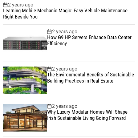
2 years ago
Learning Mobile Mechanic Magic: Easy Vehicle Maintenance
Right Beside You
2 years ago
How G9 HP Servers Enhance Data Center
Efficiency
2 years ago
The Environmental Benefits of Sustainable
Building Practices in Real Estate
2 years ago
Why Luxury Modular Homes Will Shape
Irish Sustainable Living Going Forward