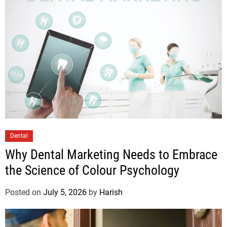
Dental
Why Dental Marketing Needs to Embrace
the Science of Colour Psychology
Posted on
July 5, 2026
by
Harish