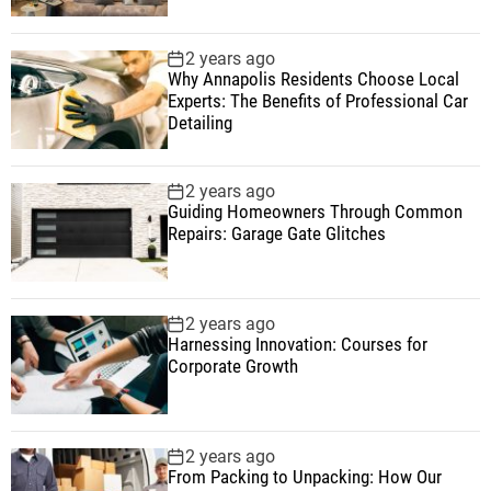
2 years ago
Why Annapolis Residents Choose Local
Experts: The Benefits of Professional Car
Detailing
2 years ago
Guiding Homeowners Through Common
Repairs: Garage Gate Glitches
2 years ago
Harnessing Innovation: Courses for
Corporate Growth
2 years ago
From Packing to Unpacking: How Our