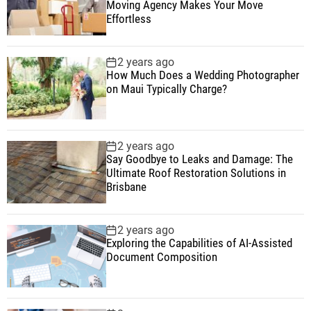
Moving Agency Makes Your Move
Effortless
2 years ago
How Much Does a Wedding Photographer
on Maui Typically Charge?
2 years ago
Say Goodbye to Leaks and Damage: The
Ultimate Roof Restoration Solutions in
Brisbane
2 years ago
Exploring the Capabilities of AI-Assisted
Document Composition