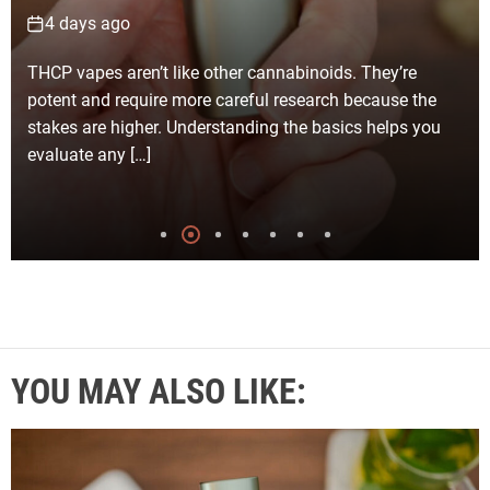
6 days ago
Selecting the right junk removal company in Los
Angeles for your clean-up project becomes much
simpler with careful planning and realistic expectations.
Every clean-up job […]
YOU MAY ALSO LIKE: