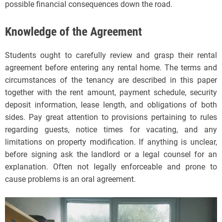
possible financial consequences down the road.
Knowledge of the Agreement
Students ought to carefully review and grasp their rental
agreement before entering any rental home. The terms and
circumstances of the tenancy are described in this paper
together with the rent amount, payment schedule, security
deposit information, lease length, and obligations of both
sides. Pay great attention to provisions pertaining to rules
regarding guests, notice times for vacating, and any
limitations on property modification. If anything is unclear,
before signing ask the landlord or a legal counsel for an
explanation. Often not legally enforceable and prone to
cause problems is an oral agreement.