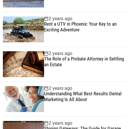
2 years ago
Rent a UTV in Phoenix: Your Key to an
Exciting Adventure
2 years ago
The Role of a Probate Attorney in Settling
an Estate
2 years ago
Understanding What Best Results Dental
Marketing Is All About
2 years ago
Shining Gateways: The Guide for Garage