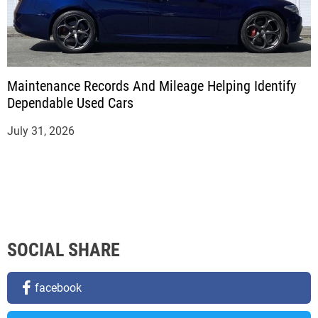
Maintenance Records And Mileage Helping Identify
Dependable Used Cars
July 31, 2026
SOCIAL SHARE
facebook