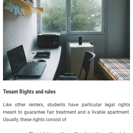
Tenant Rights and rules
Like other renters, students have particular legal rights
meant to guarantee fair treatment and a livable apartment.
Usually, these rights consist of