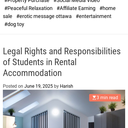
#Property Purchase
#Social Media Video
e
#Peaceful Relaxation
#Affiliate Earning
#home
sale
#erotic message ottawa
#entertainment
#dog toy
Legal Rights and Responsibilities
of Students in Rental
Accommodation
Posted on
June 19, 2025
by
Harish
3 min read