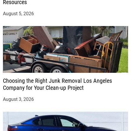
Resources
August 5, 2026
Choosing the Right Junk Removal Los Angeles
Company for Your Clean-up Project
August 3, 2026