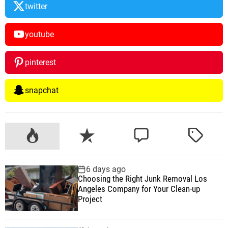
twitter
youtube
pinterest
snapchat
P
R
C
T
o
e
o
a
p
c
m
g
6 days ago
u
e
m
g
Choosing the Right Junk Removal Los
l
n
e
e
Angeles Company for Your Clean-up
a
t
n
d
Project
r
t