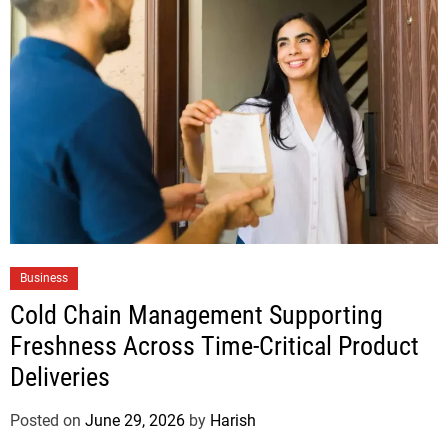
Business
Cold Chain Management Supporting
Freshness Across Time-Critical Product
Deliveries
Posted on
June 29, 2026
by
Harish