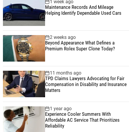
1 week ago
Maintenance Records And Mileage
Helping Identify Dependable Used Cars
2 weeks ago
Beyond Appearance What Defines a
Premium Rolex Super Clone Today?
11 months ago
TPD Claims Lawyers Advocating for Fair
Compensation in Disability and Insurance
Matters
1 year ago
Experience Cooler Summers With
Affordable AC Service That Prioritizes
Reliability