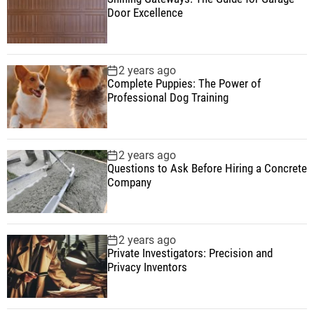
Door Excellence
2 years ago
Complete Puppies: The Power of
Professional Dog Training
2 years ago
Questions to Ask Before Hiring a Concrete
Company
2 years ago
Private Investigators: Precision and
Privacy Inventors