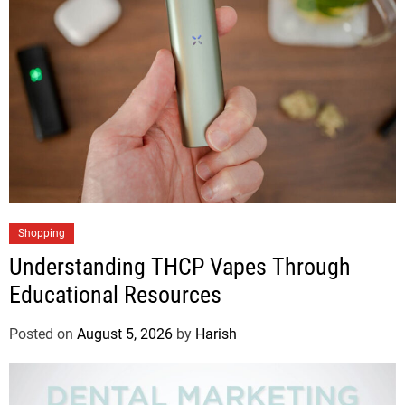
Shopping
Understanding THCP Vapes Through
Educational Resources
Posted on
August 5, 2026
by
Harish