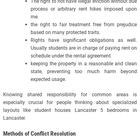
The right to not have illegal eviction without due
process or arbitrary rent hikes imposed upon
me.
the right to fair treatment free from prejudice
based on many protected traits.
Rights have significant obligations as well.
Usually students are in charge of paying rent on
schedule under the rental agreement.
keeping the property in a reasonable and clean
state, preventing too much harm beyond
expected usage.
Knowing shared responsibility for common areas is
especially crucial for people thinking about specialized
layouts like student houses Lancaster 5 bedrooms in
Lancaster.
Methods of Conflict Resolution