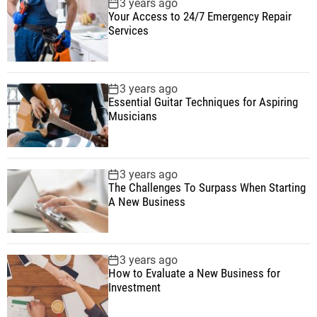
3 years ago
Your Access to 24/7 Emergency Repair
Services
3 years ago
Essential Guitar Techniques for Aspiring
Musicians
3 years ago
The Challenges To Surpass When Starting
A New Business
3 years ago
How to Evaluate a New Business for
Investment