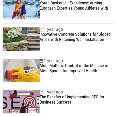
Youth Basketball Excellence: arming
European Expertise Young Athletes with
1 year ago
Innovative Concrete Solutions for Sloped
Areas with Retaining Wall Installation
1 year ago
Mold Matters: Control of the Menace of
Mold Spores for Improved Health
1 year ago
The Benefits of Implementing SEO for
Business Success