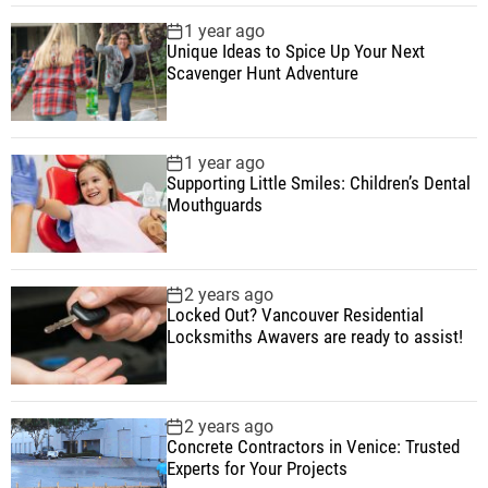
1 year ago
Unique Ideas to Spice Up Your Next
Scavenger Hunt Adventure
1 year ago
Supporting Little Smiles: Children’s Dental
Mouthguards
2 years ago
Locked Out? Vancouver Residential
Locksmiths Awavers are ready to assist!
2 years ago
Concrete Contractors in Venice: Trusted
Experts for Your Projects