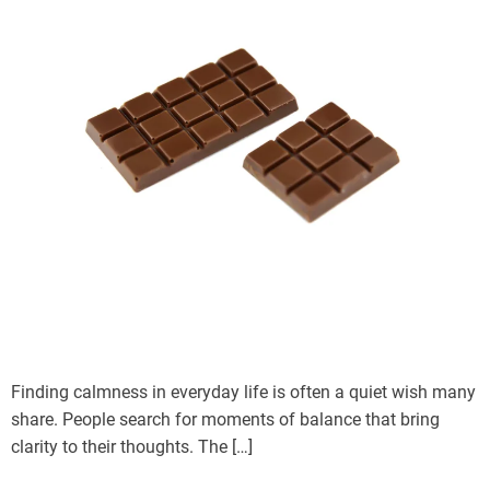
Finding calmness in everyday life is often a quiet wish many
share. People search for moments of balance that bring
clarity to their thoughts. The […]