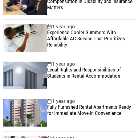
Compensation in Disability and Insurance
Matters
1 year ago
Experience Cooler Summers With
Affordable AC Service That Prioritizes
Reliability
1 year ago
Legal Rights and Responsibilities of
Students in Rental Accommodation
1 year ago
Fully Furnished Rental Apartments Ready
for Immediate Move-In Convenience