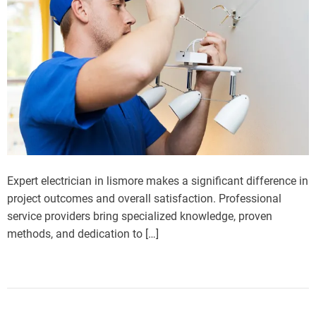
Expert electrician in lismore makes a significant difference in
project outcomes and overall satisfaction. Professional
service providers bring specialized knowledge, proven
methods, and dedication to […]