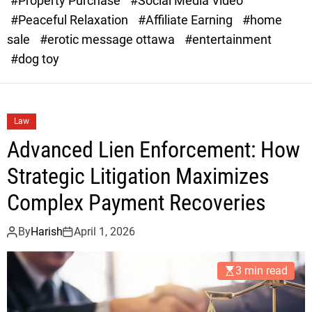
#Property Purchase
#Social Media Video
e
B
#Peaceful Relaxation
#Affiliate Earning
#home
sale
#erotic message ottawa
#entertainment
y
#dog toy
a
Law
r
Advanced Lien Enforcement: How
s
Strategic Litigation Maximizes
Complex Payment Recoveries
By
Harish
April 1, 2026
3 min read