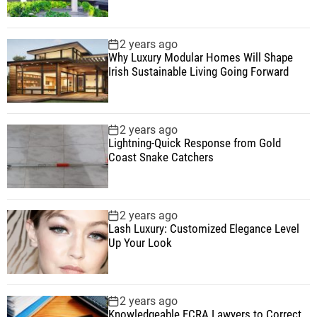
2 years ago
Why Luxury Modular Homes Will Shape
Irish Sustainable Living Going Forward
2 years ago
Lightning-Quick Response from Gold
Coast Snake Catchers
2 years ago
Lash Luxury: Customized Elegance Level
Up Your Look
2 years ago
Knowledgeable FCRA Lawyers to Correct