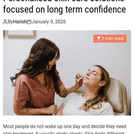
focused on long term confidence
By
Harish
January 9, 2026
3 min read
Most people do not wake up one day and decide they need
skin treatment. It usually starts slowly. Skin feels different