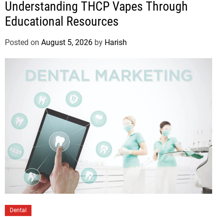
Understanding THCP Vapes Through
Educational Resources
Posted on
August 5, 2026
by
Harish
Dental