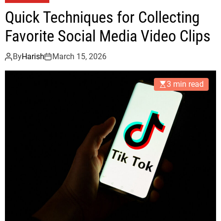
Quick Techniques for Collecting
Favorite Social Media Video Clips
By
Harish
March 15, 2026
3 min read