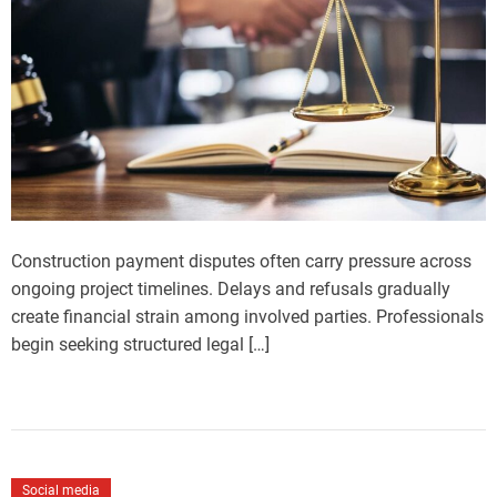
Construction payment disputes often carry pressure across
ongoing project timelines. Delays and refusals gradually
create financial strain among involved parties. Professionals
begin seeking structured legal […]
Social media