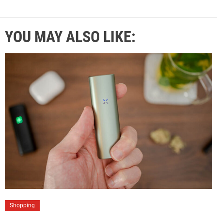
YOU MAY ALSO LIKE:
Shopping