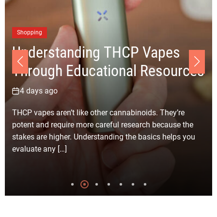
Bu
C
Shopping
Understanding THCP Vapes
R
Through Educational Resources
fo
4 days ago
6
THCP vapes aren’t like other cannabinoids. They’re
Sel
potent and require more careful research because the
Ang
stakes are higher. Understanding the basics helps you
sim
evaluate any […]
Eve