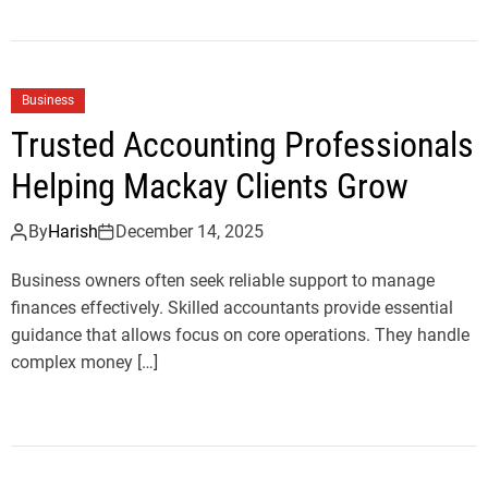
Business
Trusted Accounting Professionals
Helping Mackay Clients Grow
By
Harish
December 14, 2025
Business owners often seek reliable support to manage
finances effectively. Skilled accountants provide essential
guidance that allows focus on core operations. They handle
complex money […]