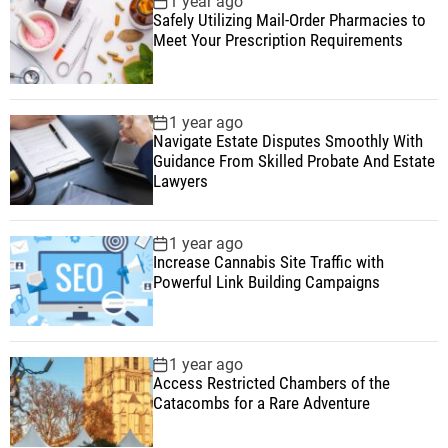
1 year ago
Safely Utilizing Mail-Order Pharmacies to
Meet Your Prescription Requirements
1 year ago
Navigate Estate Disputes Smoothly With
Guidance From Skilled Probate And Estate
Lawyers
1 year ago
Increase Cannabis Site Traffic with
Powerful Link Building Campaigns
1 year ago
Access Restricted Chambers of the
Catacombs for a Rare Adventure