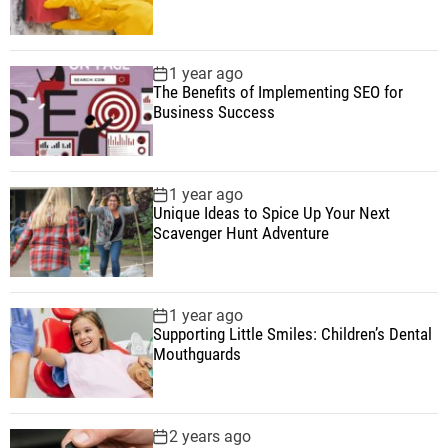
1 year ago
The Benefits of Implementing SEO for
Business Success
1 year ago
Unique Ideas to Spice Up Your Next
Scavenger Hunt Adventure
1 year ago
Supporting Little Smiles: Children’s Dental
Mouthguards
2 years ago