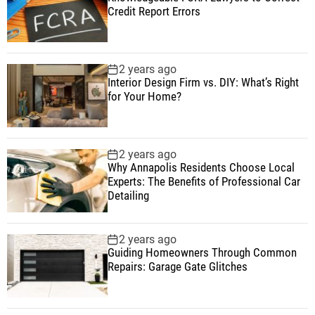
Credit Report Errors
2 years ago
Interior Design Firm vs. DIY: What’s Right
for Your Home?
2 years ago
Why Annapolis Residents Choose Local
Experts: The Benefits of Professional Car
Detailing
2 years ago
Guiding Homeowners Through Common
Repairs: Garage Gate Glitches