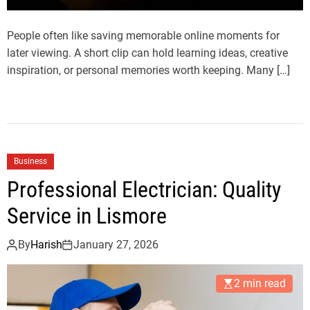
People often like saving memorable online moments for
later viewing. A short clip can hold learning ideas, creative
inspiration, or personal memories worth keeping. Many […]
Business
Professional Electrician: Quality
Service in Lismore
By
Harish
January 27, 2026
2 min read