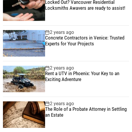
Locked Out? Vancouver Residential
Locksmiths Awavers are ready to assist!
2 years ago
Concrete Contractors in Venice: Trusted
Experts for Your Projects
2 years ago
Rent a UTV in Phoenix: Your Key to an
Exciting Adventure
2 years ago
The Role of a Probate Attorney in Settling
an Estate