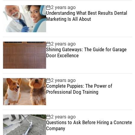
2 years ago
Understanding What Best Results Dental
Marketing Is All About
2 years ago
Shining Gateways: The Guide for Garage
Door Excellence
2 years ago
Complete Puppies: The Power of
Professional Dog Training
2 years ago
Questions to Ask Before Hiring a Concrete
Company