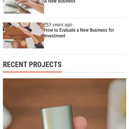
A New Business
3 years ago
How to Evaluate a New Business for
Investment
RECENT PROJECTS