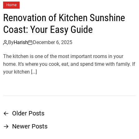
Home
Renovation of Kitchen Sunshine
Coast: Your Easy Guide
By
Harish
December 6, 2025
The kitchen is one of the most important rooms in your
home. It’s where you cook, eat, and spend time with family. If
your kitchen […]
←
Older Posts
P
→
Newer Posts
o