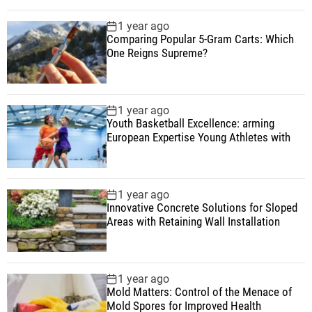
1 year ago
Comparing Popular 5-Gram Carts: Which
One Reigns Supreme?
1 year ago
Youth Basketball Excellence: arming
European Expertise Young Athletes with
1 year ago
Innovative Concrete Solutions for Sloped
Areas with Retaining Wall Installation
1 year ago
Mold Matters: Control of the Menace of
Mold Spores for Improved Health