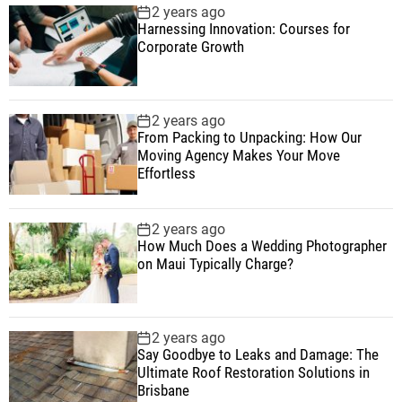
2 years ago
Harnessing Innovation: Courses for
Corporate Growth
2 years ago
From Packing to Unpacking: How Our
Moving Agency Makes Your Move
Effortless
2 years ago
How Much Does a Wedding Photographer
on Maui Typically Charge?
2 years ago
Say Goodbye to Leaks and Damage: The
Ultimate Roof Restoration Solutions in
Brisbane