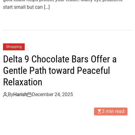
start small but can […]
Shopping
Delta 9 Chocolate Bars Offer a
Gentle Path toward Peaceful
Relaxation
By
Harish
December 24, 2025
3 min read