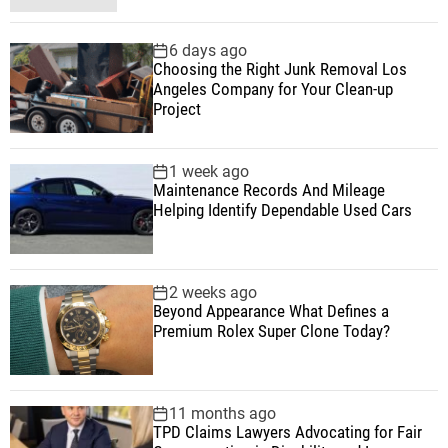
t
o
e
o
a
p
c
m
g
i
6 days ago
u
e
m
g
Choosing the Right Junk Removal Los
l
n
e
e
Angeles Company for Your Clean-up
o
a
t
n
d
Project
r
t
n
1 week ago
Maintenance Records And Mileage
Helping Identify Dependable Used Cars
2 weeks ago
Beyond Appearance What Defines a
Premium Rolex Super Clone Today?
11 months ago
TPD Claims Lawyers Advocating for Fair