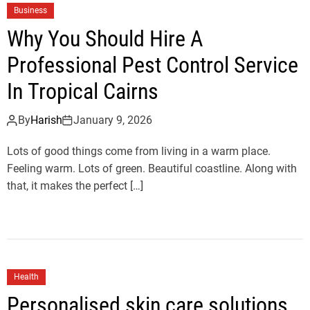
Business
Why You Should Hire A
Professional Pest Control Service
In Tropical Cairns
By
Harish
January 9, 2026
Lots of good things come from living in a warm place.
Feeling warm. Lots of green. Beautiful coastline. Along with
that, it makes the perfect […]
Health
Personalised skin care solutions