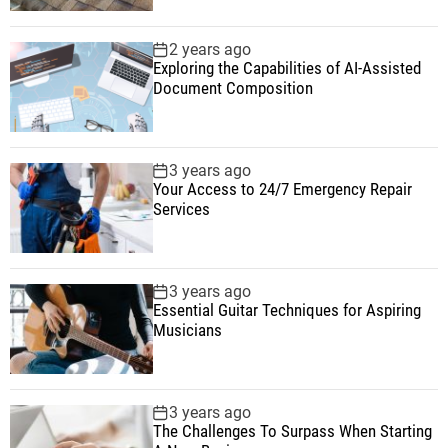
2 years ago
Exploring the Capabilities of AI-Assisted
Document Composition
3 years ago
Your Access to 24/7 Emergency Repair
Services
3 years ago
Essential Guitar Techniques for Aspiring
Musicians
3 years ago
The Challenges To Surpass When Starting