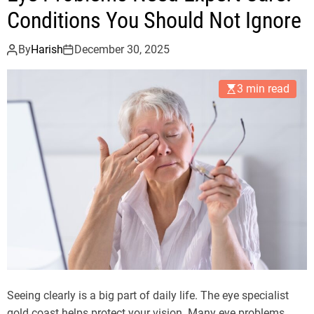
Conditions You Should Not Ignore
By
Harish
December 30, 2025
3 min read
Seeing clearly is a big part of daily life. The eye specialist
gold coast helps protect your vision. Many eye problems