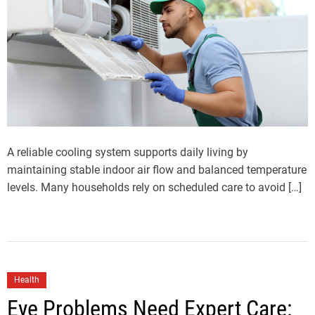
A reliable cooling system supports daily living by
maintaining stable indoor air flow and balanced temperature
levels. Many households rely on scheduled care to avoid […]
Health
Eye Problems Need Expert Care: