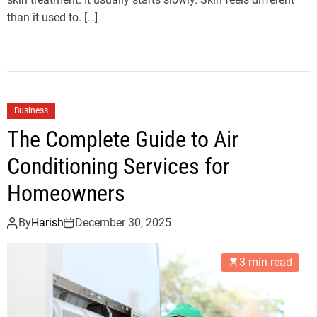
than it used to. […]
Business
The Complete Guide to Air
Conditioning Services for
Homeowners
By
Harish
December 30, 2025
3 min read