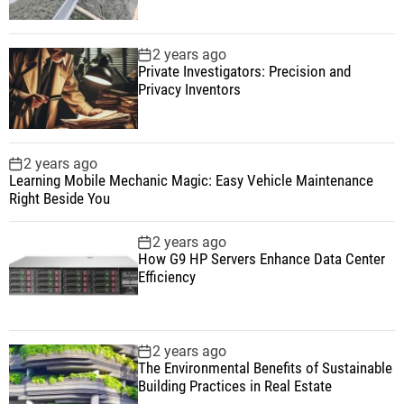
2 years ago
Private Investigators: Precision and
Privacy Inventors
2 years ago
Learning Mobile Mechanic Magic: Easy Vehicle Maintenance
Right Beside You
2 years ago
How G9 HP Servers Enhance Data Center
Efficiency
2 years ago
The Environmental Benefits of Sustainable
Building Practices in Real Estate