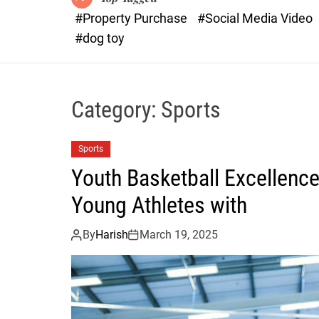
#Property Purchase
#Social Media Video
#dog toy
Category:
Sports
Sports
Youth Basketball Excellenc
Young Athletes with
By
Harish
March 19, 2025