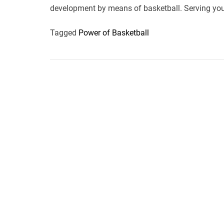
development by means of basketball. Serving you
Tagged
Power of Basketball