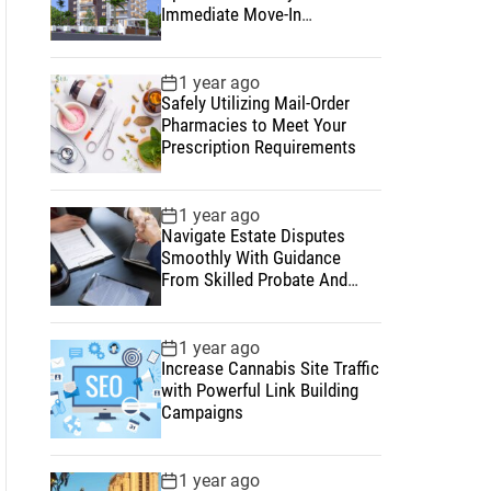
Immediate Move-In
Convenience
1 year ago
Safely Utilizing Mail-Order
Pharmacies to Meet Your
Prescription Requirements
1 year ago
Navigate Estate Disputes
Smoothly With Guidance
From Skilled Probate And
Estate Lawyers
1 year ago
Increase Cannabis Site Traffic
with Powerful Link Building
Campaigns
1 year ago