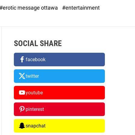
d
#erotic message ottawa
#entertainment
e
SOCIAL SHARE
facebook
twitter
youtube
pinterest
snapchat