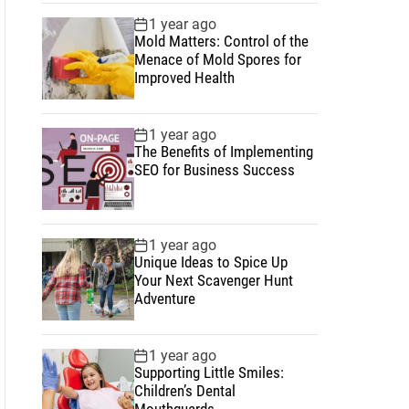
1 year ago
Mold Matters: Control of the
Menace of Mold Spores for
Improved Health
1 year ago
The Benefits of Implementing
SEO for Business Success
1 year ago
Unique Ideas to Spice Up
Your Next Scavenger Hunt
Adventure
1 year ago
Supporting Little Smiles:
Children’s Dental
Mouthguards