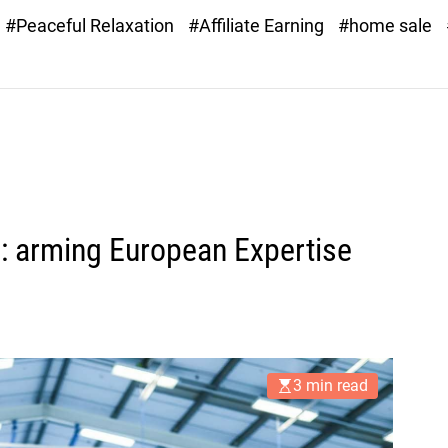
#Peaceful Relaxation
#Affiliate Earning
#home sale
e: arming European Expertise
3 min read