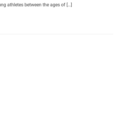
ng athletes between the ages of […]