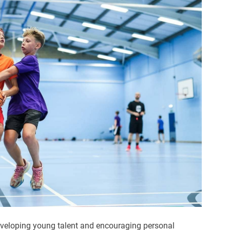
veloping young talent and encouraging personal