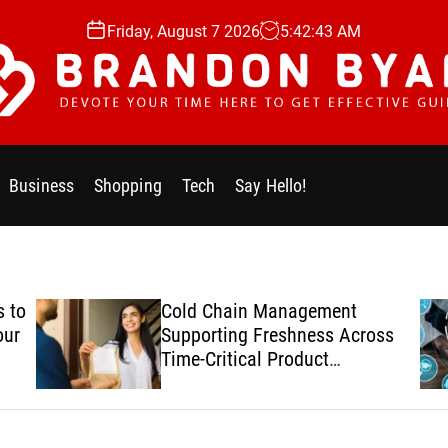
Friday, August 7 2026
5
:
42
:
44
AM
Business
Shopping
Tech
Say Hello!
 to
Cold Chain Management
our
Supporting Freshness Across
Time-Critical Product
Deliveries