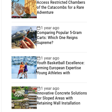
Access Restricted Chambers
of the Catacombs for a Rare
Adventure
1 year ago
Comparing Popular 5-Gram
Carts: Which One Reigns
Supreme?
1 year ago
Youth Basketball Excellence:
arming European Expertise
Young Athletes with
1 year ago
Innovative Concrete Solutions
for Sloped Areas with
Retaining Wall Installation