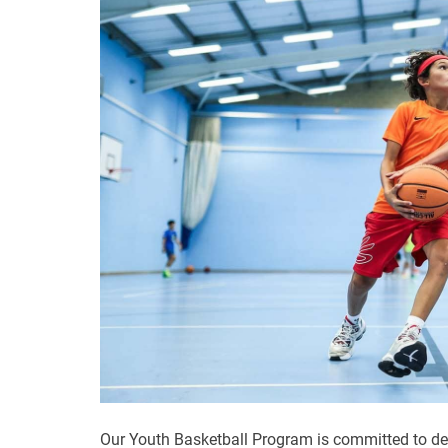
Our Youth Basketball Program is committed to de