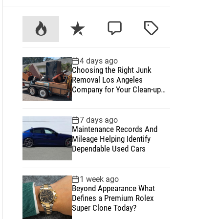
P
R
C
T
o
e
o
a
p
c
m
g
4 days ago
u
e
m
g
Choosing the Right Junk
l
n
e
e
Removal Los Angeles
a
t
n
d
Company for Your Clean-up
Project
r
t
7 days ago
Maintenance Records And
Mileage Helping Identify
Dependable Used Cars
1 week ago
Beyond Appearance What
Defines a Premium Rolex
Super Clone Today?