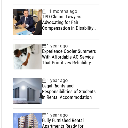
11 months ago
TPD Claims Lawyers
Advocating for Fair
Compensation in Disability
and Insurance Matters
1 year ago
Experience Cooler Summers
With Affordable AC Service
That Prioritizes Reliability
1 year ago
Legal Rights and
Responsibilities of Students
in Rental Accommodation
1 year ago
Fully Furnished Rental
Apartments Ready for