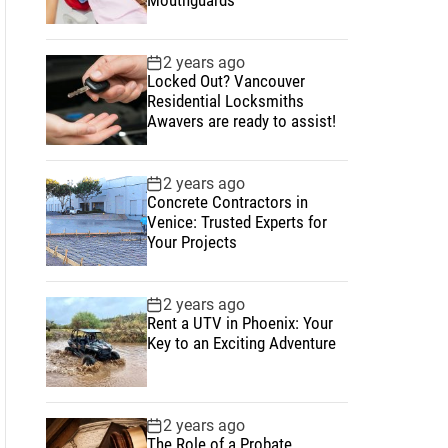
2 years ago
Locked Out? Vancouver
Residential Locksmiths
Awavers are ready to assist!
2 years ago
Concrete Contractors in
Venice: Trusted Experts for
Your Projects
2 years ago
Rent a UTV in Phoenix: Your
Key to an Exciting Adventure
2 years ago
The Role of a Probate