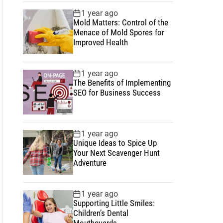
1 year ago
Mold Matters: Control of the
Menace of Mold Spores for
Improved Health
1 year ago
The Benefits of Implementing
SEO for Business Success
1 year ago
Unique Ideas to Spice Up
Your Next Scavenger Hunt
Adventure
1 year ago
Supporting Little Smiles:
Children’s Dental
Mouthguards