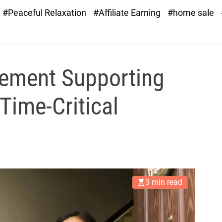
#Peaceful Relaxation
#Affiliate Earning
#home sale
ement Supporting
Time-Critical
3 min read