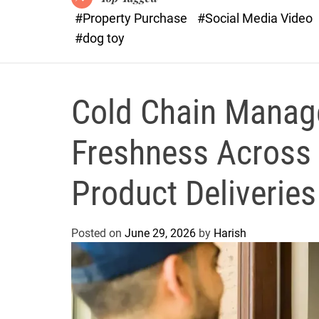
#Property Purchase
#Social Media Video
#dog toy
Cold Chain Manag
Freshness Across 
Product Deliveries
Posted on
June 29, 2026
by
Harish