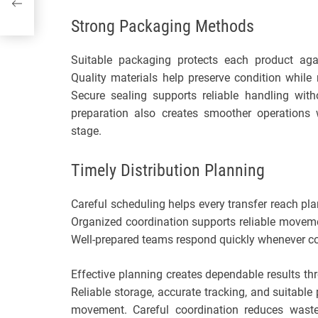
Strong Packaging Methods
Suitable packaging protects each product ag
Quality materials help preserve condition whil
Secure sealing supports reliable handling with
preparation also creates smoother operations 
stage.
Timely Distribution Planning
Careful scheduling helps every transfer reach pl
Organized coordination supports reliable moveme
Well-prepared teams respond quickly whenever co
Effective planning creates dependable results th
Reliable storage, accurate tracking, and suitable
movement. Careful coordination reduces waste