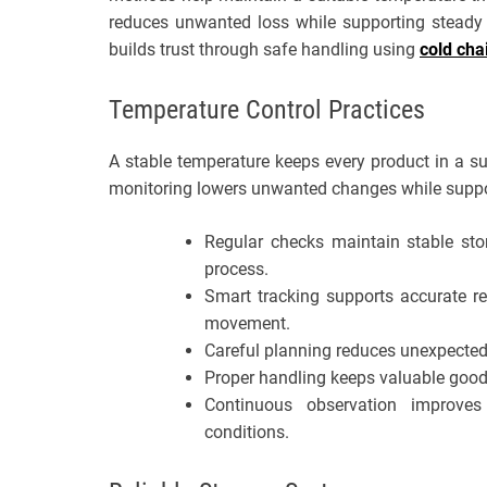
reduces unwanted loss while supporting steady 
builds trust through safe handling using
cold cha
Temperature Control Practices
A stable temperature keeps every product in a su
monitoring lowers unwanted changes while suppor
Regular checks maintain stable sto
process.
Smart tracking supports accurate r
movement.
Careful planning reduces unexpected 
Proper handling keeps valuable good
Continuous observation improves
conditions.