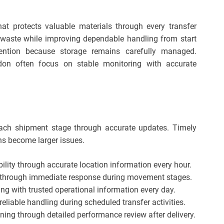
at protects valuable materials through every transfer
waste while improving dependable handling from start
ttention because storage remains carefully managed.
don often focus on stable monitoring with accurate
s each shipment stage through accurate updates. Timely
ns become larger issues.
ility through accurate location information every hour.
s through immediate response during movement stages.
ing with trusted operational information every day.
liable handling during scheduled transfer activities.
ning through detailed performance review after delivery.