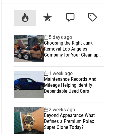
P
R
C
T
o
e
o
a
p
c
m
g
5 days ago
u
e
m
g
Choosing the Right Junk
l
n
e
e
Removal Los Angeles
a
t
n
d
Company for Your Clean-up
Project
r
t
1 week ago
Maintenance Records And
Mileage Helping Identify
Dependable Used Cars
2 weeks ago
Beyond Appearance What
Defines a Premium Rolex
Super Clone Today?