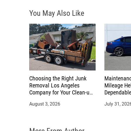
i
You May Also Like
g
a
t
i
o
Choosing the Right Junk
Maintenanc
n
Removal Los Angeles
Mileage Hel
Company for Your Clean-up
Dependable
Project
August 3, 2026
July 31, 202