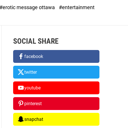
d
#erotic message ottawa
#entertainment
e
SOCIAL SHARE
facebook
twitter
youtube
pinterest
snapchat