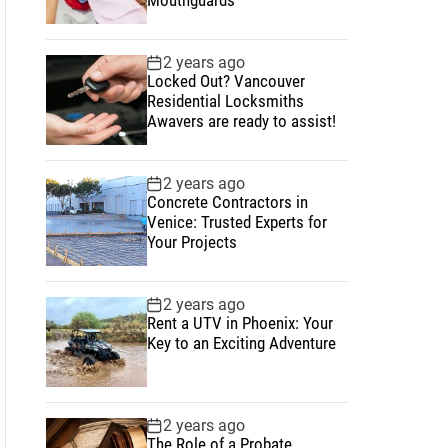
2 years ago
Locked Out? Vancouver
Residential Locksmiths
Awavers are ready to assist!
2 years ago
Concrete Contractors in
Venice: Trusted Experts for
Your Projects
2 years ago
Rent a UTV in Phoenix: Your
Key to an Exciting Adventure
2 years ago
The Role of a Probate