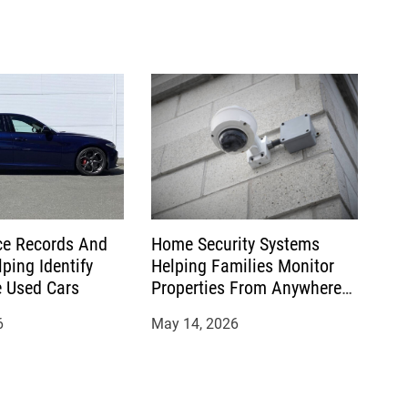
e Records And
Home Security Systems
ping Identify
Helping Families Monitor
 Used Cars
Properties From Anywhere
Conveniently Today
6
May 14, 2026