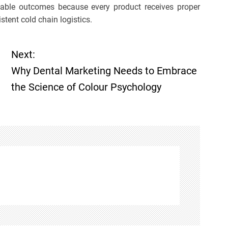
able outcomes because every product receives proper
stent cold chain logistics.
Next:
Why Dental Marketing Needs to Embrace
the Science of Colour Psychology