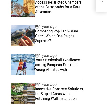
Access Restricted Chambers
Psy
of the Catacombs for a Rare
Adventure
1 year ago
Comparing Popular 5-Gram
Carts: Which One Reigns
Supreme?
1 year ago
Youth Basketball Excellence:
arming European Expertise
Young Athletes with
1 year ago
Innovative Concrete Solutions
for Sloped Areas with
Retaining Wall Installation