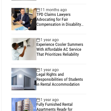
11 months ago
TPD Claims Lawyers
Advocating for Fair
Compensation in Disability
and Insurance Matters
1 year ago
Experience Cooler Summers
With Affordable AC Service
That Prioritizes Reliability
1 year ago
Legal Rights and
Responsibilities of Students
in Rental Accommodation
1 year ago
Fully Furnished Rental
Apartments Ready for