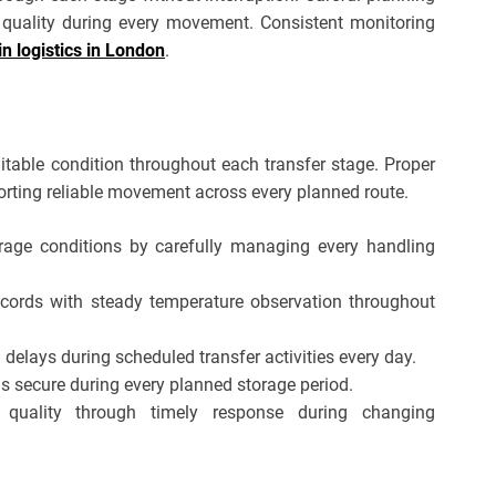
quality during every movement. Consistent monitoring
in logistics in London
.
itable condition throughout each transfer stage. Proper
ting reliable movement across every planned route.
rage conditions by carefully managing every handling
ecords with steady temperature observation throughout
delays during scheduled transfer activities every day.
s secure during every planned storage period.
 quality through timely response during changing