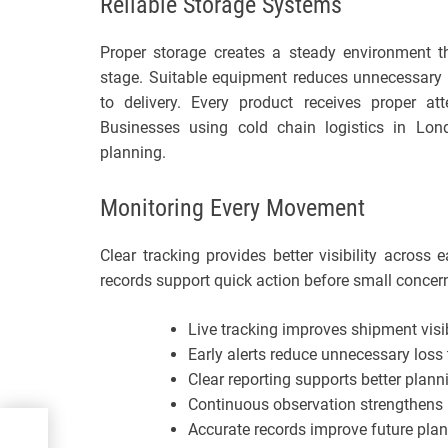
Reliable Storage Systems
Proper storage creates a steady environment th
stage. Suitable equipment reduces unnecessary 
to delivery. Every product receives proper a
Businesses using cold chain logistics in Lon
planning.
Monitoring Every Movement
Clear tracking provides better visibility acros
records support quick action before small concer
Live tracking improves shipment visib
Early alerts reduce unnecessary los
Clear reporting supports better plann
Continuous observation strengthens re
Accurate records improve future plan
come