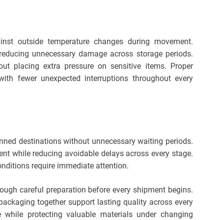
ainst outside temperature changes during movement.
e reducing unnecessary damage across storage periods.
out placing extra pressure on sensitive items. Proper
with fewer unexpected interruptions throughout every
anned destinations without unnecessary waiting periods.
nt while reducing avoidable delays across every stage.
nditions require immediate attention.
rough careful preparation before every shipment begins.
 packaging together support lasting quality across every
 while protecting valuable materials under changing