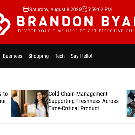
Saturday, August 8 2026
5
:
59
:
03
PM
Business
Shopping
Tech
Say Hello!
 to
Cold Chain Management
our
Supporting Freshness Across
Time-Critical Product
Deliveries