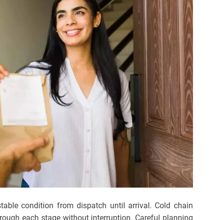
table condition from dispatch until arrival. Cold chain
rough each stage without interruption. Careful planning