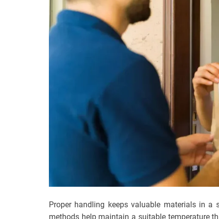
Proper handling keeps valuable materials in a s
methods help maintain a suitable temperature th