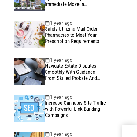
Immediate Move-In
Convenience
1 year ago
Safely Utilizing Mail-Order
Pharmacies to Meet Your
Prescription Requirements
1 year ago
Navigate Estate Disputes
Smoothly With Guidance
From Skilled Probate And
Estate Lawyers
1 year ago
Increase Cannabis Site Traffic
with Powerful Link Building
Campaigns
Why
1 year ago
Emb