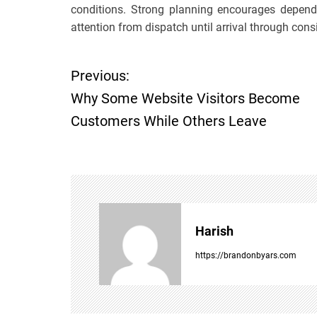
conditions. Strong planning encourages depend
attention from dispatch until arrival through consi
Previous:
P
Why Some Website Visitors Become
o
Customers While Others Leave
s
t
n
Harish
a
https://brandonbyars.com
v